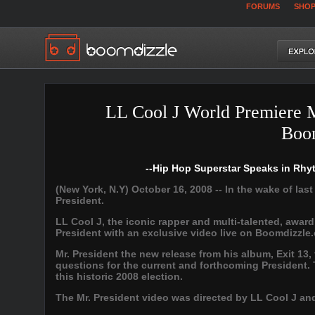
FORUMS
SHO
LL Cool J World Premiere 
Boo
--Hip Hop Superstar Speaks in Rhy
(New York, N.Y) October 16, 2008 -- In the wake of las
President.
LL Cool J, the iconic rapper and multi-talented, awar
President with an exclusive video live on Boomdizzle.
Mr. President the new release from his album, Exit 13,
questions for the current and forthcoming President. T
this historic 2008 election.
The Mr. President video was directed by LL Cool J an