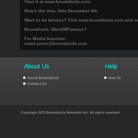
View it at www.boomdizzle.com
Now's the time. Vote November 4th.
Want to be famous? Visit www.boomdizzle.com and see
Boomdizzle. Want2BFamous?
For Media Inquiries:
email
press@boomdizzle.com
About Us
Help
About Boomdizzle
How To
Contact Us
Copyright 2011 Boomdizzle Networks Inc. All rights reserved.