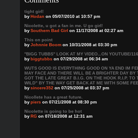
tight girl!
by
Hodan
on 05/07/2010 at 10:57 pm
Nicolette, u got a fan in me. U go girl!
by
Southern Bad Girl
on 11/17/2008 at 02:27 am
This on point
by
Johnnie Boom
on 10/31/2008 at 03:30 pm
''BIGG TUBBS'' LOOK AT MY VIDEO...ON YOUTUBE/116
by
biggtubbs
on 07/29/2008 at 06:34 am
WUTS GOOD IS EVERYTHING GOOD ON YA END IM FEE
MAY FACE AND THERE WILL BE A BRIGHTER DAY BY 
GOT THE LATE GREAT B.I.G. ON THE HOOK R.I.P. T
WILD" BY THE WAY GET BACK AT ME WITH SOME F
by
sincere352
on 07/25/2008 at 03:37 pm
Nicollete has a great future.
by
piers
on 07/21/2008 at 08:30 pm
Nicolette is going to be hot
by
RG
on 07/16/2008 at 12:31 am