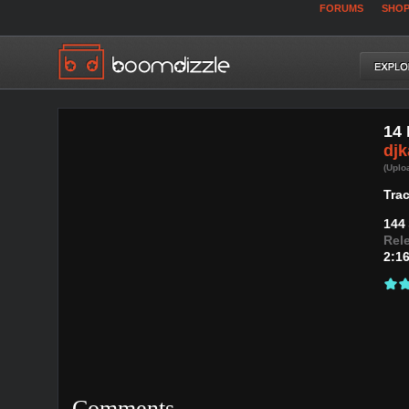
FORUMS
SHO
14 
djk
(Uplo
Trac
144
Rel
2:1
Comments