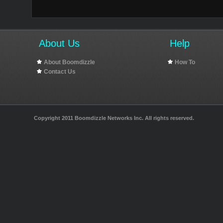
About Us
Help
About Boomdizzle
How To
Contact Us
Copyright 2011 Boomdizzle Networks Inc. All rights reserved.