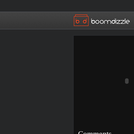
Comments