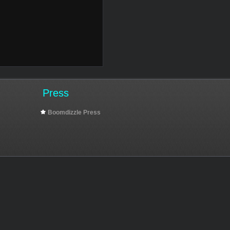
Press
Boomdizzle Press