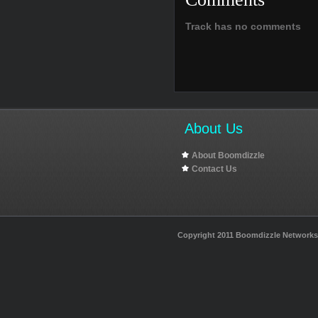
Track has no comments
About Us
About Boomdizzle
Contact Us
Copyright 2011 Boomdizzle Networks I