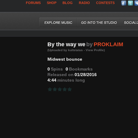
FORUMS
SHOP
BLOG
RADIO
CONTESTS
By the way we
by
PROKLAIM
(Uploaded by kultstatus - View Profile)
Midwest bounce
0
Spins
0
Bookmarks
Released on
01/28/2016
4:44
minutes long