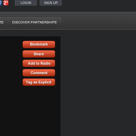
LOGIN
SIGN UP