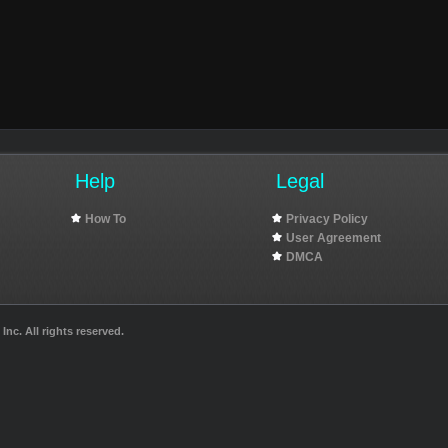
Help
Legal
How To
Privacy Policy
User Agreement
DMCA
nc. All rights reserved.