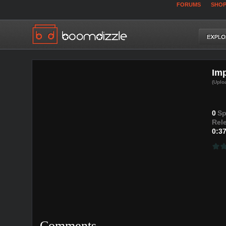
FORUMS
SHO
Imp
(Uplo
0
Sp
Rel
0:3
Comments