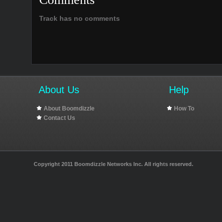
Track has no comments
About Us
Help
About Boomdizzle
How To
Contact Us
Copyright 2011 Boomdizzle Networks Inc. All rights reserved.