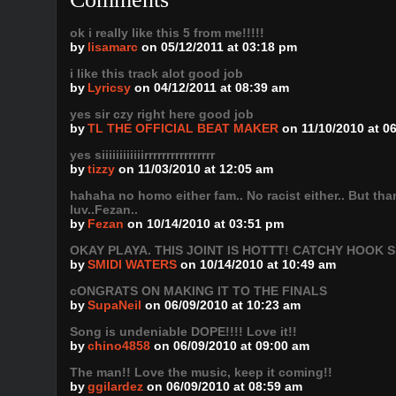
ok i really like this 5 from me!!!!!
by
lisamarc
on 05/12/2011 at 03:18 pm
i like this track alot good job
by
Lyricsy
on 04/12/2011 at 08:39 am
yes sir czy right here good job
by
TL THE OFFICIAL BEAT MAKER
on 11/10/2010 at 0
yes siiiiiiiiiiiirrrrrrrrrrrrrrrr
by
tizzy
on 11/03/2010 at 12:05 am
hahaha no homo either fam.. No racist either.. But th
luv..Fezan..
by
Fezan
on 10/14/2010 at 03:51 pm
OKAY PLAYA. THIS JOINT IS HOTTT! CATCHY HOOK 
by
SMIDI WATERS
on 10/14/2010 at 10:49 am
cONGRATS ON MAKING IT TO THE FINALS
by
SupaNeil
on 06/09/2010 at 10:23 am
Song is undeniable DOPE!!!! Love it!!
by
chino4858
on 06/09/2010 at 09:00 am
The man!! Love the music, keep it coming!!
by
ggilardez
on 06/09/2010 at 08:59 am