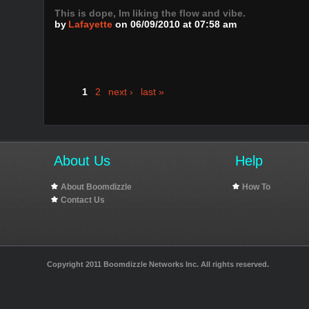
This is dope, Im liking the flow and vibe.
by
Lafayette
on 06/09/2010 at 07:58 am
1
2
next ›
last »
About Us
Help
About Boomdizzle
How To
Contact Us
Copyright 2011 Boomdizzle Networks Inc. All rights reserved.