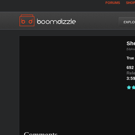
FORUMS
SHO
She
(Uplo
True 
692
Rel
3:5
Comments