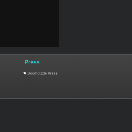
Press
Boomdizzle Press