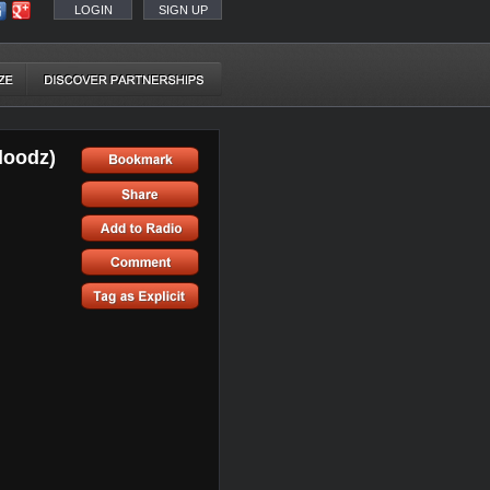
LOGIN
SIGN UP
loodz)