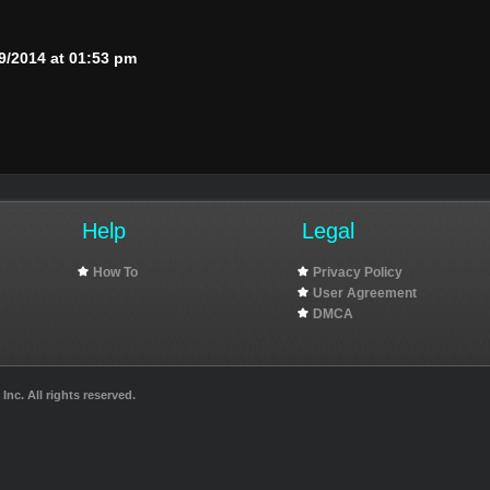
9/2014 at 01:53 pm
Help
Legal
How To
Privacy Policy
User Agreement
DMCA
nc. All rights reserved.