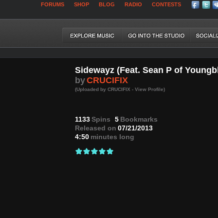
FORUMS
SHOP
BLOG
RADIO
CONTESTS
Sidewayz (Feat. Sean P of Youngb
by
CRUCIFIX
(Uploaded by CRUCIFIX - View Profile)
1133
Spins
5
Bookmarks
Released on
07/21/2013
4:50
minutes long