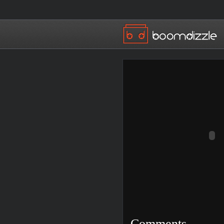
Comments