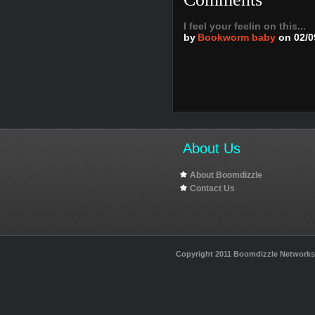
I feel your feelin on this...
by
Bookworm baby
on 02/0
About Us
About Boomdizzle
Contact Us
Copyright 2011 Boomdizzle Networks I