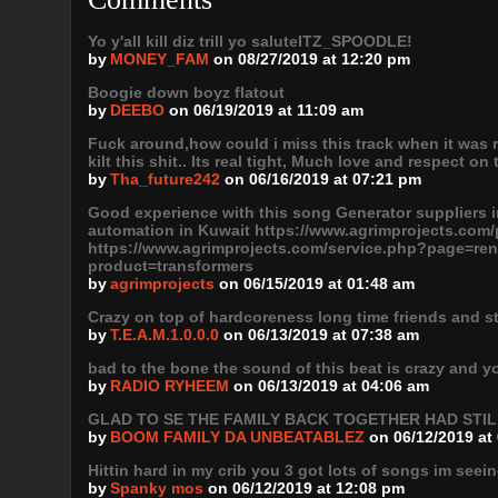
Yo y'all kill diz trill yo saluteITZ_SPOODLE!
by
MONEY_FAM
on 08/27/2019 at 12:20 pm
Boogie down boyz flatout
by
DEEBO
on 06/19/2019 at 11:09 am
Fuck around,how could i miss this track when it was 
kilt this shit.. Its real tight, Much love and respect on 
by
Tha_future242
on 06/16/2019 at 07:21 pm
Good experience with this song Generator suppliers i
automation in Kuwait https://www.agrimprojects.co
https://www.agrimprojects.com/service.php?page=ren
product=transformers
by
agrimprojects
on 06/15/2019 at 01:48 am
Crazy on top of hardcoreness long time friends and stil
by
T.E.A.M.1.0.0.0
on 06/13/2019 at 07:38 am
bad to the bone the sound of this beat is crazy and y
by
RADIO RYHEEM
on 06/13/2019 at 04:06 am
GLAD TO SE THE FAMILY BACK TOGETHER HAD STI
by
BOOM FAMILY DA UNBEATABLEZ
on 06/12/2019 at
Hittin hard in my crib you 3 got lots of songs im seein
by
Spanky mos
on 06/12/2019 at 12:08 pm