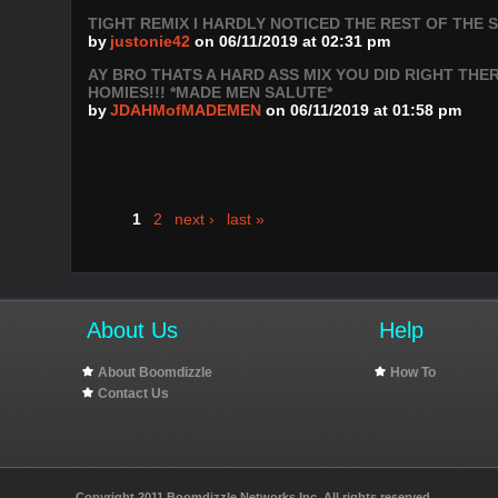
TIGHT REMIX I HARDLY NOTICED THE REST OF THE
by
justonie42
on 06/11/2019 at 02:31 pm
AY BRO THATS A HARD ASS MIX YOU DID RIGHT THE
HOMIES!!! *MADE MEN SALUTE*
by
JDAHMofMADEMEN
on 06/11/2019 at 01:58 pm
1
2
next ›
last »
About Us
Help
About Boomdizzle
How To
Contact Us
Copyright 2011 Boomdizzle Networks Inc. All rights reserved.