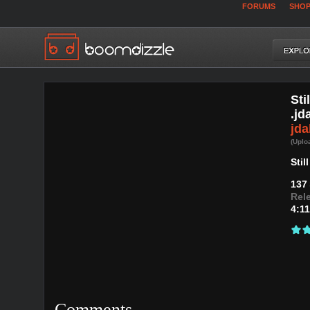
FORUMS
SHO
Sti
.jd
jd
(Uplo
Sti
137
Rel
4:11
Comments