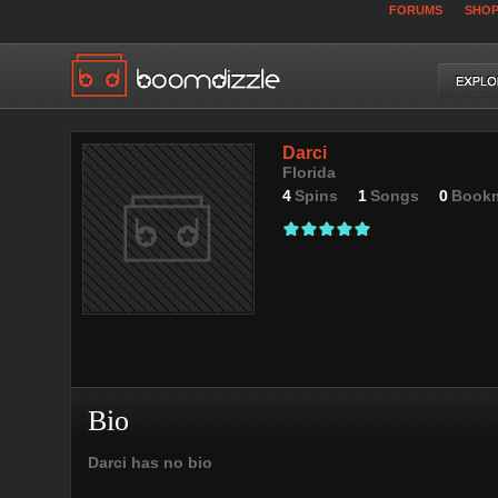
FORUMS
SHO
Darci
Florida
4
Spins
1
Songs
0
Book
Bio
Darci has no bio