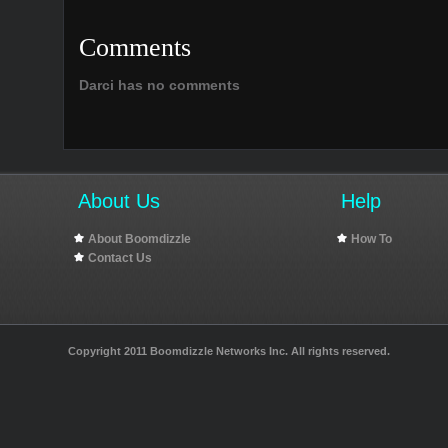
Comments
Darci has no comments
About Us
Help
About Boomdizzle
How To
Contact Us
Copyright 2011 Boomdizzle Networks Inc. All rights reserved.