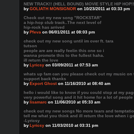
NEW TRACK!! (HELL BOUND) MOVIE STYLE HIP HOP!
by
GOLIATH MONSIGNOR
on 10/23/2011 at 03:33 pm
Check out my new song "ROCKSTAR"
a hip-hop club track..The next level of
hip-rock has arrived
by
Pfeva
on 06/01/2011 at 08:03 pm
check out my new song until im over ft. tara
tutson
people are are really feelin this one so i
wanna promote this to the fullest haha.
ill return the love
by
Lyricsy
on 03/09/2011 at 07:53 am
whats up fam can you please check out my music on th
support back thanks
by
Export Ghost
on 11/16/2010 at 08:40 am
hello i would like to know if you could stop at my page
very powerful song and it hit home for a lot of people 
by
lisamarc
on 11/06/2010 at 05:33 am
check out my new songs No more tears and temptatio
tell me what you think and ill return the love when i g
-Lyricsy
by
Lyricsy
on 11/03/2010 at 03:31 pm