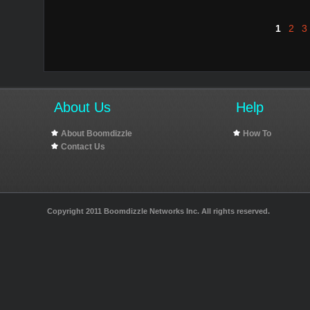
1
2
3
About Us
Help
About Boomdizzle
How To
Contact Us
Copyright 2011 Boomdizzle Networks Inc. All rights reserved.