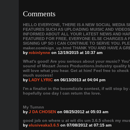
Comments
HELLO EVERYONE, THERE IS A NEW SOCIAL MEDIA 
FEATURES SUCH AS UPLOADING MUISIC AND VIDEOS
INFORMED ABOUT ALL YOUR LATEST NEWS AND HAPP
FEATURED FOR FREE, EVERYONE ELSE CHARGES A F
SIGNING UP SO I CAN CONTINUE TO SERVE YOU. PLEAS
maker.com/sign_up.html THANK YOU AND HAVE A GR
by
robinlynne
on 12/19/2015 at 10:37 am
What's good! Are you serious about your music? You're
sound of Mozart Jones Productions.Industry quality 
will love what you hear. Get at him! Feel free to chec
much success!
by
LADY LYRIC
on 06/13/2013 at 04:04 pm
I'm a finalist in the boomdizzle contest, if will stop
hopefully one day I can return the love.
My Turnnn
by
J DA CHOSEN
on 08/25/2012 at 05:03 am
good job on where u at wit dis um 3.6.5 check my mus
by
elusiveaka3.6.5
on 07/08/2012 at 07:15 am