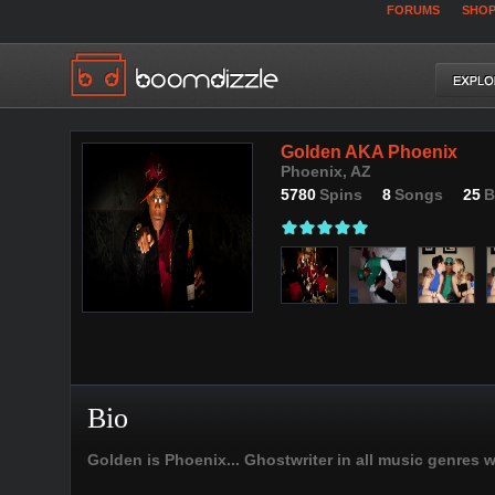
FORUMS
SHO
Golden AKA Phoenix
Phoenix, AZ
5780
Spins
8
Songs
25
B
Bio
Golden is Phoenix... Ghostwriter in all music genres 