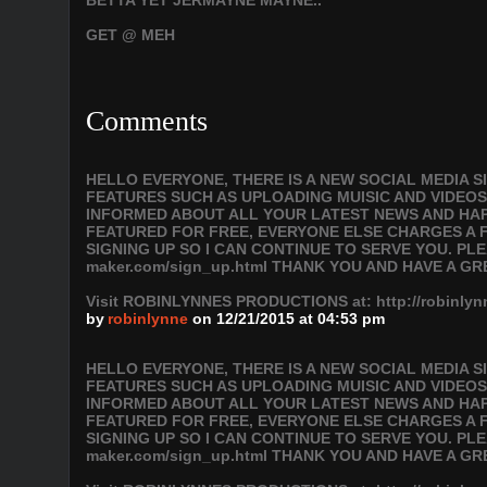
BETTA YET JERMAYNE MAYNE..
GET @ MEH
Comments
HELLO EVERYONE, THERE IS A NEW SOCIAL MEDIA 
FEATURES SUCH AS UPLOADING MUISIC AND VIDEOS
INFORMED ABOUT ALL YOUR LATEST NEWS AND HAPP
FEATURED FOR FREE, EVERYONE ELSE CHARGES A F
SIGNING UP SO I CAN CONTINUE TO SERVE YOU. PLEAS
maker.com/sign_up.html THANK YOU AND HAVE A GR
Visit ROBINLYNNES PRODUCTIONS at: http://robinl
by
robinlynne
on 12/21/2015 at 04:53 pm
HELLO EVERYONE, THERE IS A NEW SOCIAL MEDIA 
FEATURES SUCH AS UPLOADING MUISIC AND VIDEOS
INFORMED ABOUT ALL YOUR LATEST NEWS AND HAPP
FEATURED FOR FREE, EVERYONE ELSE CHARGES A F
SIGNING UP SO I CAN CONTINUE TO SERVE YOU. PLEAS
maker.com/sign_up.html THANK YOU AND HAVE A GR