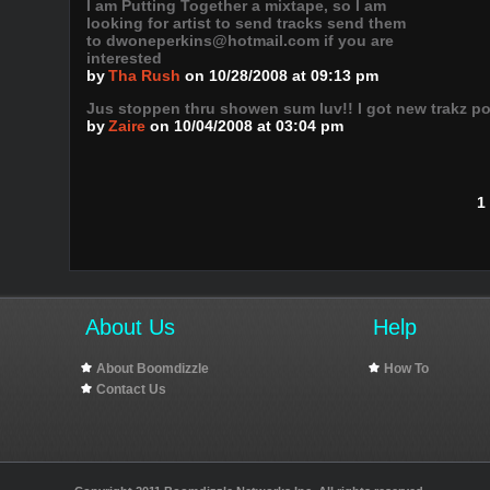
I am Putting Together a mixtape, so I am
looking for artist to send tracks send them
to dwoneperkins@hotmail.com if you are
interested
by
Tha Rush
on 10/28/2008 at 09:13 pm
Jus stoppen thru showen sum luv!! I got new trakz po
by
Zaire
on 10/04/2008 at 03:04 pm
1
About Us
Help
About Boomdizzle
How To
Contact Us