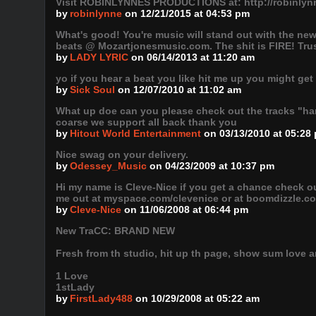
Visit ROBINLYNNES PRODUCTIONS at: http://robinl
by
robinlynne
on 12/21/2015 at 04:53 pm
What's good! You're music will stand out with the new
beats @ Mozartjonesmusic.com. The shit is FIRE! Trust
by
LADY LYRIC
on 06/14/2013 at 11:20 am
yo if you hear a beat you like hit me up you might get
by
Sick Soul
on 12/07/2010 at 11:02 am
What up doe can you please check out the tracks "han
coarse we support all back thank you
by
Hitout World Entertainment
on 03/13/2010 at 05:28
Nice swag on your delivery.
by
Odessey_Music
on 04/23/2009 at 10:37 pm
Hi my name is Cleve-Nice if you get a chance check o
me out at myspace.com/clevenice or at boomdizzle.com 
by
Cleve-Nice
on 11/06/2008 at 06:44 pm
New TraCC: BRAND NEW
Fresh from th studio, hit up th page, show sum love an
1 Love
1stLady
by
FirstLady488
on 10/29/2008 at 05:22 am