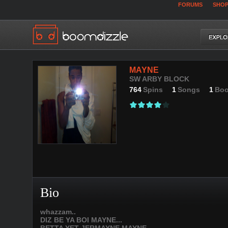
FORUMS
SHO
MAYNE
SW ARBY BLOCK
764
Spins
1
Songs
1
Boo
Bio
whazzam..
DIZ BE YA BOI MAYNE...