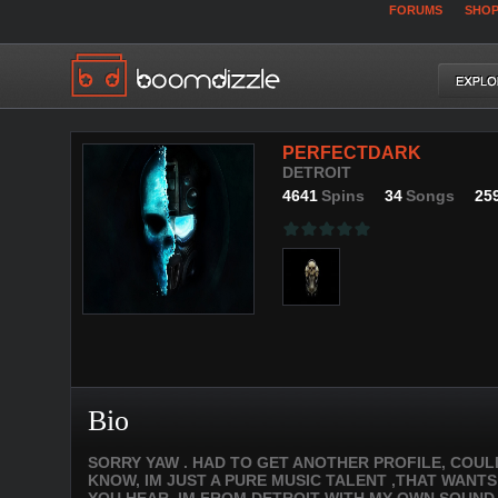
FORUMS
SHO
PERFECTDARK
DETROIT
4641
Spins
34
Songs
25
Bio
SORRY YAW . HAD TO GET ANOTHER PROFILE, COU
KNOW, IM JUST A PURE MUSIC TALENT ,THAT WANTS