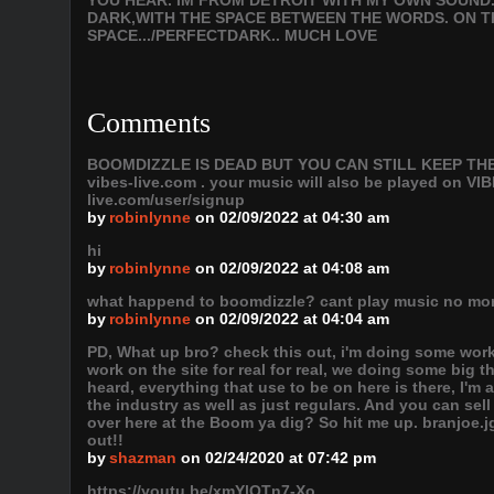
YOU HEAR. IM FROM DETROIT WITH MY OWN SOUND.
DARK,WITH THE SPACE BETWEEN THE WORDS. ON 
SPACE.../PERFECTDARK.. MUCH LOVE
Comments
BOOMDIZZLE IS DEAD BUT YOU CAN STILL KEEP THE VI
vibes-live.com . your music will also be played on
live.com/user/signup
by
robinlynne
on 02/09/2022 at 04:30 am
hi
by
robinlynne
on 02/09/2022 at 04:08 am
what happend to boomdizzle? cant play music no mo
by
robinlynne
on 02/09/2022 at 04:04 am
PD, What up bro? check this out, i'm doing some work
work on the site for real for real, we doing some big 
heard, everything that use to be on here is there, I'm
the industry as well as just regulars. And you can sel
over here at the Boom ya dig? So hit me up. branjoe
out!!
by
shazman
on 02/24/2020 at 07:42 pm
https://youtu.be/xmYlQTn7-Xo