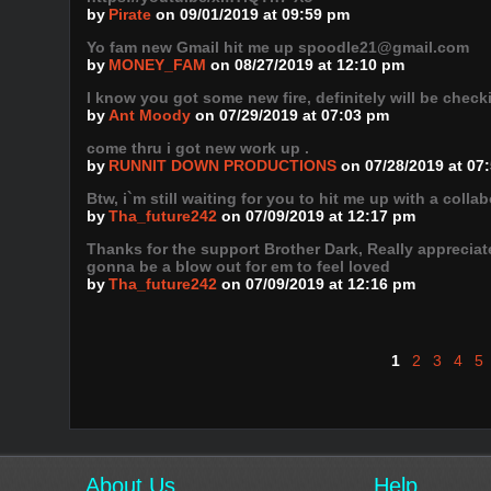
by
Pirate
on 09/01/2019 at 09:59 pm
Yo fam new Gmail hit me up spoodle21@gmail.com
by
MONEY_FAM
on 08/27/2019 at 12:10 pm
I know you got some new fire, definitely will be checki
by
Ant Moody
on 07/29/2019 at 07:03 pm
come thru i got new work up .
by
RUNNIT DOWN PRODUCTIONS
on 07/28/2019 at 07
Btw, i`m still waiting for you to hit me up with a colla
by
Tha_future242
on 07/09/2019 at 12:17 pm
Thanks for the support Brother Dark, Really appreciate 
gonna be a blow out for em to feel loved
by
Tha_future242
on 07/09/2019 at 12:16 pm
1
2
3
4
5
About Us
Help