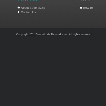
About Boomdizzle
How To
Contact Us
Copyright 2011 Boomdizzle Networks Inc. All rights reserved.