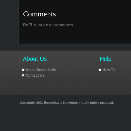
Comments
RxFLo has no comments
About Us
Help
About Boomdizzle
How To
Contact Us
Copyright 2011 Boomdizzle Networks Inc. All rights reserved.