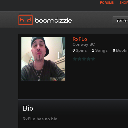
FORUMS
SHO
RxFLo
Conway SC
0
Spins
1
Songs
0
Book
Bio
RxFLo has no bio