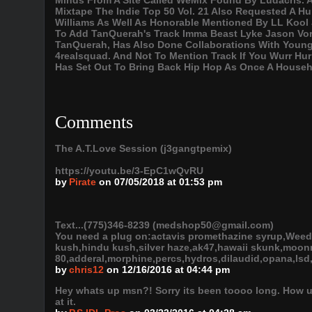
Minds From A Site Called WeMix Found By Ludacris.
Mixtape The Indie Top 50 Vol. 21 Also Requested A 
Williams As Well As Honorable Mentioned By LL Kool 
To Add TanQuerah's Track Imma Beast Lyke Jason Vorhe
TanQuerah, Has Also Done Collaborations With Young
4realsquad. And Not To Mention Track If You Wurr Hurr
Has Set Out To Bring Back Hip Hop As Once A House
Comments
The A.T.Love Session (j3gangtpemix)
https://youtu.be/3-EpC1wQvRU
by
Pirate
on 07/05/2018 at 01:53 pm
Text...(775)346-8239 (medshop50@gmail.com)
You need a plug on:actavis promethazine syrup,Weed
kush,hindu kush,silver haze,ak47,hawaii skunk,moonro
80,adderal,morphine,percs,hydros,dilaudid,opana,lsd,
by
chris12
on 12/16/2016 at 04:44 pm
Hey whats up msn?! Sorry its been toooo long. How u 
at it.