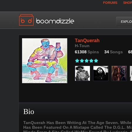
FORUMS
SHO
TanQuerah
H-Toun
61308
Spins
34
Songs
6
Bio
TanQuerah Has Been Writing At The Age Seven. While 
Has Been Featured On A Mixtape Called The D.G.L. Mix