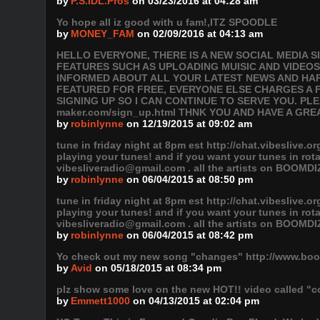
by
P.S.IDL.Pros
on 03/23/2016 at 04:28 am
Yo hope all iz good with u fam!,ITZ SPOODLE
by
MONEY_FAM
on 02/09/2016 at 04:13 am
HELLO EVERYONE, THERE IS A NEW SOCIAL MEDIA 
FEATURES SUCH AS UPLOADING MUISIC AND VIDEOS
INFORMED ABOUT ALL YOUR LATEST NEWS AND HAPP
FEATURED FOR FREE, EVERYONE ELSE CHARGES A F
SIGNING UP SO I CAN CONTINUE TO SERVE YOU. PLEAS
maker.com/sign_up.html THNK YOU AND HAVE A GRE
by
robinlynne
on 12/19/2015 at 09:02 am
tune in friday night at 8pm est http://chat.vibeslive.o
playing your tunes! and if you want your tunes in ro
vibesliveradio@gmail.com . all the artists on BOOMDI
by
robinlynne
on 06/04/2015 at 08:50 pm
tune in friday night at 8pm est http://chat.vibeslive.o
playing your tunes! and if you want your tunes in ro
vibesliveradio@gmail.com . all the artists on BOOMDI
by
robinlynne
on 06/04/2015 at 08:42 pm
Yo check out my new song "changes" http://www.boo
by
Avid
on 05/18/2015 at 08:34 pm
plz show some love on the new HOT!! video called "co
by
Emmett1000
on 04/13/2015 at 02:04 pm