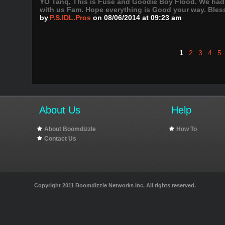
YO Tanq, This is Fuse and Goodie Boy Flood. We had 
with us Fam. Hope everything is Good your way. Bless
by
P.S.IDL.Pros
on 08/06/2014 at 09:23 am
1
2
3
4
5
About Us
Help
About Boomdizzle
How To
Contact Us
Copyright 2011 Boomdizzle Networks Inc. All rights reserved.