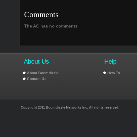
Comments
The AC has no comments
About Us
Help
About Boomdizzle
How To
Contact Us
Copyright 2011 Boomdizzle Networks Inc. All rights reserved.