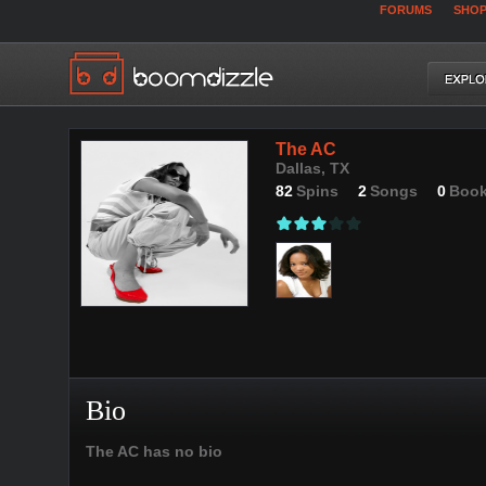
FORUMS
SHO
The AC
Dallas, TX
82
Spins
2
Songs
0
Boo
Bio
The AC has no bio