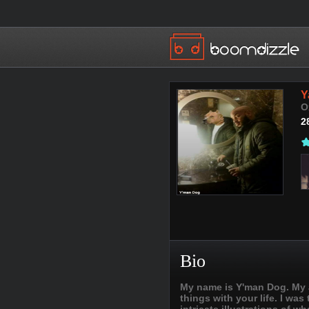
Y
O
2
Bio
My name is Y'man Dog. My as
things with your life. I was