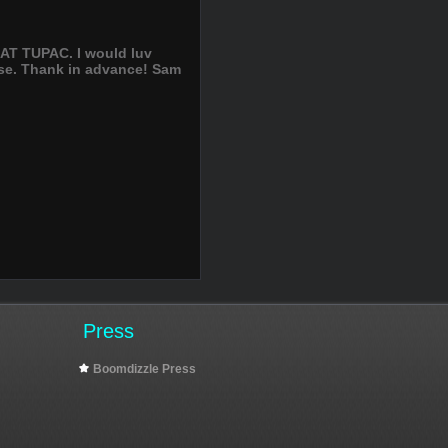
AT TUPAC. I would luv
lease. Thank in advance! Sam
Press
Boomdizzle Press