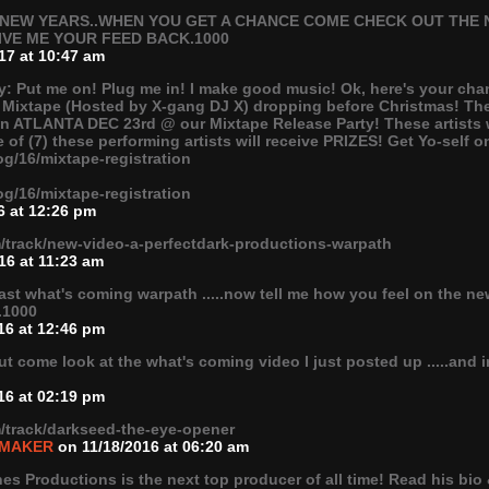
EW YEARS..WHEN YOU GET A CHANCE COME CHECK OUT THE N
IVE ME YOUR FEED BACK.1000
17 at 10:47 am
ay: Put me on! Plug me in! I make good music! Ok, here's your cha
 Mixtape (Hosted by X-gang DJ X) dropping before Christmas! There
in ATLANTA DEC 23rd @ our Mixtape Release Party! These artists w
 of (7) these performing artists will receive PRIZES! Get Yo-self 
og/16/mixtape-registration
og/16/mixtape-registration
6 at 12:26 pm
/track/new-video-a-perfectdark-productions-warpath
16 at 11:23 am
last what's coming warpath .....now tell me how you feel on the n
.1000
16 at 12:46 pm
 come look at the what's coming video I just posted up .....and 
16 at 02:19 pm
/track/darkseed-the-eye-opener
 MAKER
on 11/18/2016 at 06:20 am
s Productions is the next top producer of all time! Read his bio 