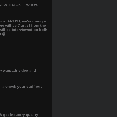
EW TRACK.....WHO'S
nce. ARTIST, we're doing a
 will be 7 artist from the
ill be interviewed on both
on @
ew warpath video and
ima check your stuff out
& get industry quality