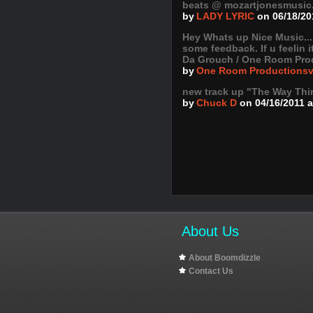
beats @ mozartjonesmusic.c
by
LADY LYRIC
on 06/18/20
Hey Whats up Nice Music..
some feedback. If u feelin 
Da Grouch / One Room Pro
by
One Room Productions
new track up "The Way Thi
by
Chuck D
on 04/16/2011 
About Us
About Boomdizzle
Contact Us