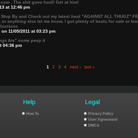
om . The shit goes hard! Get at him!
13 at 12:46 pm
. Stop By and Check out my latest beat "AGAINST ALL THUGZ" FE
it or anything else let me know. I got plenty of beats for sale or 
ductions
v
on 11/05/2011 at 03:23 pm
ngs Are" come peep it
at 04:36 pm
1
2
3
4
next ›
last »
Help
Legal
How To
Privacy Policy
User Agreement
DMCA