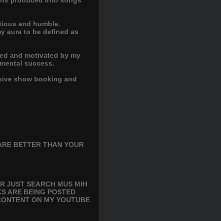
tions produced into songs
itious and humble.
my aura to be defined as
ified and motivated by my
umental success.
essive show booking and
ARE BETTER THAN YOUR
R JUST SEARCH MUS MIH
KS ARE BEING POSTED
 CONTENT ON MY YOUTUBE