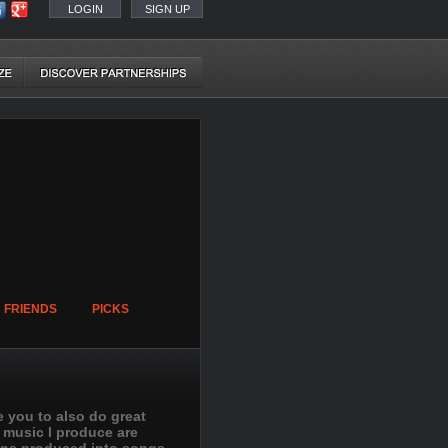
LOGIN
SIGN UP
FRIENDS
PICKS
e you to also do great
e music I produce are