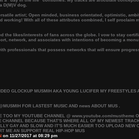
what a "day in the life" consumes. My tracks are articulate concep
 a D(M)V dog.
ersatile artist; Open minded, business orientated, optimistic, amb
d working! With all of these attributes combined, I self proclaim 
ted the likes/interests of fans across the globe. I vow to stay cert
port, network, and associates with intentions of becoming a mon
with professionals that possess networks that will ensure progr
IDEO GLOCKUP MUSMIH AKA YOUNG LUCIFER MY FREESTYLES 
@MUSMIH FOR LASTEST MUSIC AND news ABOUT MUS .
E TOO MY YOUTUBE CHANNEL @ www.youtube.com/musthemc O
E CHANNEL BECAUSE THAT'S WHERE ALL OF MY NEWEST TRAC
EALLY GAY AND SLOW AND IT'S MUCH EASIER TOO UPLOAD NEW
RT ME AN SUPPORT REAL HIP-HOP MUS
N
on 11/27/2017 at 08:29 pm