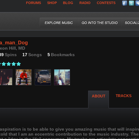
FORUMS
SHOP
BLOG
RADIO
CONTESTS
a_man_Dog
xon Hill, MD
89
Spins
17
Songs
5
Bookmarks
TRACKS
ABOUT
piration is to be able to give you amazing music that will inspir
 told that I am an eccentric contribution to the music industry. Th