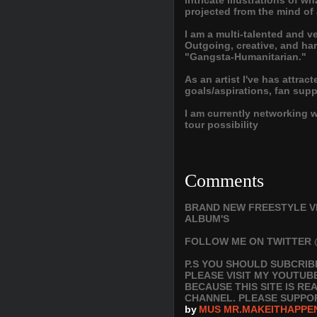
intricate illustrations of 
projected from the mind of
I am a multi-talented and v
Outgoing, creative, and har
"Gangsta-Humanitarian."
As an artist I've has attrac
goals/aspirations, fan sup
I am currently networking 
tour possibility
Comments
BRAND NEW FREESTYLE V
ALBUM'S
FOLLOW ME ON TWITTER 
P.S YOU SHOULD SUBCRIB
PLEASE VISIT MY YOUTUB
BECAUSE THIS SITE IS R
CHANNEL. PLEASE SUPPO
by
MUS MR.MAKEITHAPPE