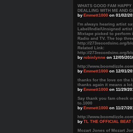
WHATS GOOD FAM HAPPY N
DEALLING WITH ME AND G
by
Emmett1000
on 01/02/20
I'm always hearing artist s
Label/Indie/Unsigned artist
Mixtape picked to perform 
Radio and TV. The top three
http://273recordsinc.org/bl
Related Link:
http://273recordsinc.org/bl
by
robinlynne
on 12/05/201
http://www.boomdizzle.com
by
Emmett1000
on 12/01/20
thanks for the love on the 
thanks again it means a lot
by
Emmett1000
on 11/29/20
Say thank you fam check out
to.1000
by
Emmett1000
on 11/27/20
http://www.boomdizzle.com
by
TL THE OFFICIAL BEAT
Mozart Jones of Mozart Jone