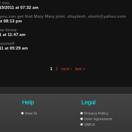
v cuz.
15/2011 at 07:32 am
 you can get that Mary Mary joint. shaytech_stech@yahoo.com
at 08:13 pm
t me know
1 at 11:47 am
yourself
11 at 05:29 am
1
2
next ›
last »
Help
Legal
How To
Privacy Policy
User Agreement
DMCA