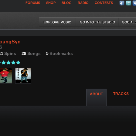
FORUMS
SHOP
BLOG
RADIO
CONTESTS
oungSyn
S
11
Spins
28
Songs
5
Bookmarks
TRACKS
ABOUT