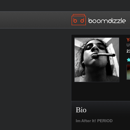
Y
U
2
Bio
Im After It! PERIOD