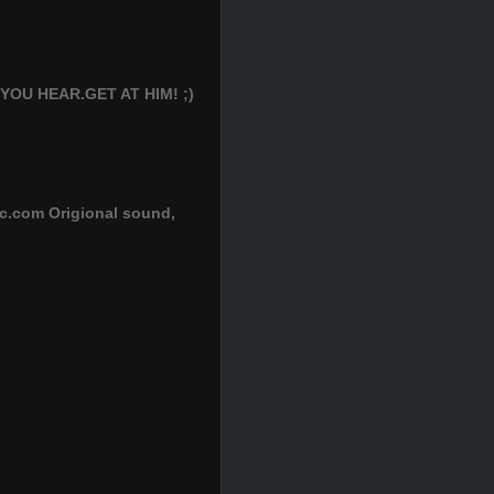
U HEAR.GET AT HIM! ;)
ic.com Origional sound,