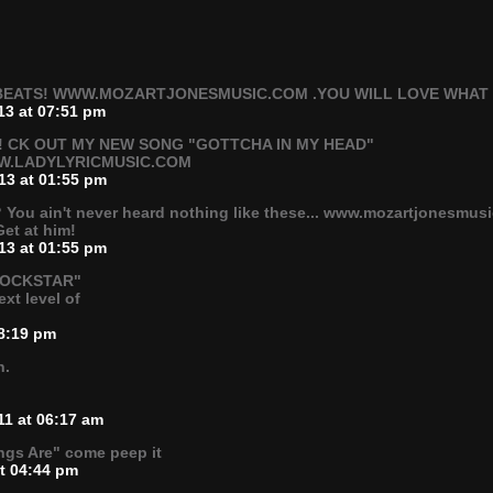
EATS! WWW.MOZARTJONESMUSIC.COM .YOU WILL LOVE WHAT YO
13 at 07:51 pm
 CK OUT MY NEW SONG "GOTTCHA IN MY HEAD"
W.LADYLYRICMUSIC.COM
13 at 01:55 pm
? You ain't never heard nothing like these... www.mozartjonesmus
Get at him!
13 at 01:55 pm
"ROCKSTAR"
xt level of
08:19 pm
n.
11 at 06:17 am
ngs Are" come peep it
at 04:44 pm