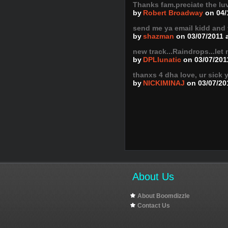
Thanks fam.preciate the lu
by
Robert Broadway
on 04/
send me ya email kidd and
by
shazman
on 03/07/2011 
new track...Raindrops...le
by
DPLlunatic
on 03/07/201
thanxs 4 dha love, ur sick 
by
NICKIMINAJ
on 03/07/20
About Us
About Boomdizzle
Contact Us