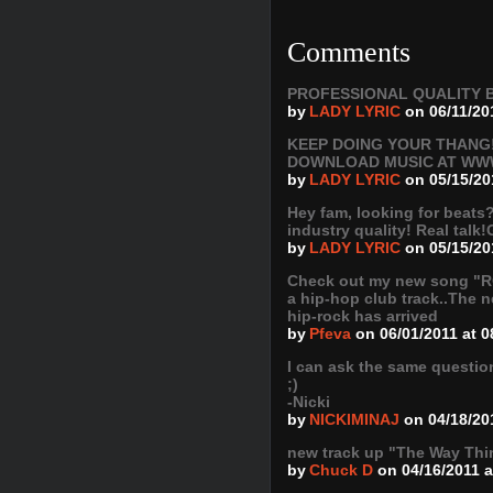
Comments
PROFESSIONAL QUALITY B
by
LADY LYRIC
on 06/11/20
KEEP DOING YOUR THANG!
DOWNLOAD MUSIC AT WW
by
LADY LYRIC
on 05/15/20
Hey fam, looking for beats
industry quality! Real talk!
by
LADY LYRIC
on 05/15/20
Check out my new song 
a hip-hop club track..The ne
hip-rock has arrived
by
Pfeva
on 06/01/2011 at 
I can ask the same questio
;)
-Nicki
by
NICKIMINAJ
on 04/18/20
new track up "The Way Thi
by
Chuck D
on 04/16/2011 