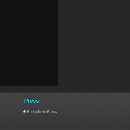
Press
Boomdizzle Press