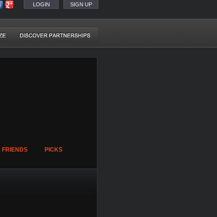
LOGIN
SIGN UP
FRIENDS
PICKS