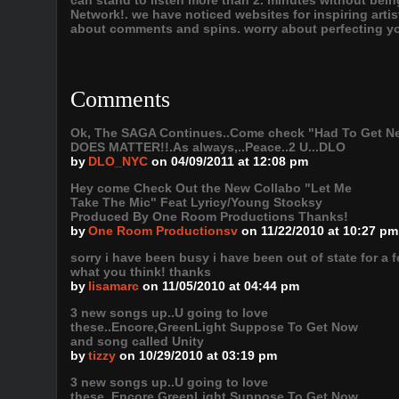
can stand to listen more than 2. minutes without bein
Network!. we have noticed websites for inspiring arti
about comments and spins. worry about perfecting you
Comments
Ok, The SAGA Continues..Come check "Had To Get Next
DOES MATTER!!.As always,..Peace..2 U...DLO
by
DLO_NYC
on 04/09/2011 at 12:08 pm
Hey come Check Out the New Collabo "Let Me
Take The Mic" Feat Lyricy/Young Stocksy
Produced By One Room Productions Thanks!
by
One Room Productionsv
on 11/22/2010 at 10:27 pm
sorry i have been busy i have been out of state for a 
what you think! thanks
by
lisamarc
on 11/05/2010 at 04:44 pm
3 new songs up..U going to love
these..Encore,GreenLight Suppose To Get Now
and song called Unity
by
tizzy
on 10/29/2010 at 03:19 pm
3 new songs up..U going to love
these..Encore,GreenLight Suppose To Get Now