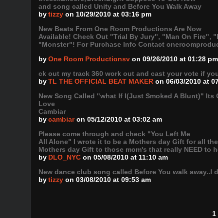
and song called Unity and Before You Walk Away
by
tizzy
on 10/29/2010 at 03:16 pm
New Beats From One Room Productions Are Now
Available! Check Out "Trial By Jury", "Man On Fire"
"Monster"! For Purchase Info Contact oneroomprodu
by
One Room Productionsv
on 09/26/2010 at 01:28 pm
ck out my track 360 work out and cast your vote if 
by
TL THE OFFICIAL BEAT MAKER
on 06/03/2010 at 0
New Song Called "what If I(Just Smoked A Blunt)" Its
Love
Cambiar
by
cambiar
on 05/12/2010 at 03:02 am
Please come through and check "You Left Me
All Alone" I wrote it to be a Mothers day Gift for all th
Mothers day Gift to those mom's that really NEED to h
by
DLO_NYC
on 05/08/2010 at 11:10 am
New dance club song called Before You walk away..I did
by
tizzy
on 03/08/2010 at 09:53 am
1