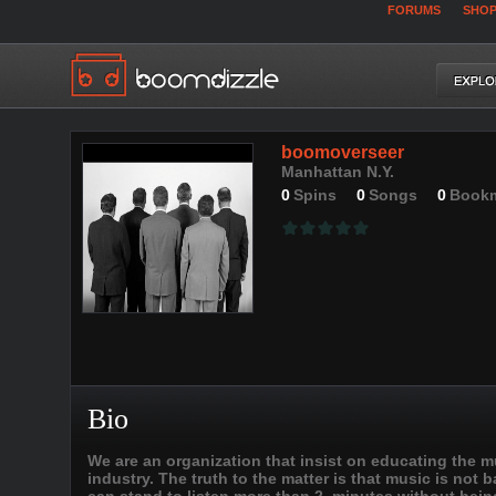
FORUMS
SHO
boomoverseer
Manhattan N.Y.
0
Spins
0
Songs
0
Book
Bio
We are an organization that insist on educating the mus
industry. The truth to the matter is that music is not