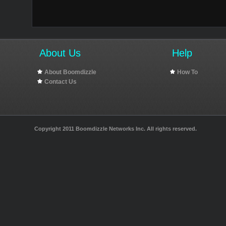
About Us
Help
About Boomdizzle
How To
Contact Us
Copyright 2011 Boomdizzle Networks Inc. All rights reserved.