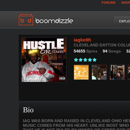
FORUMS
SHO
iagkeith
CLEVELAND DAYTON COLUMB
54655
Spins
94
Songs
3
Bio
IAG WAS BORN AND RAISED IN CLEVELAND OHIO HE
MUSIC COMES FROM HIS HEART. UNLIKE MOST WHO