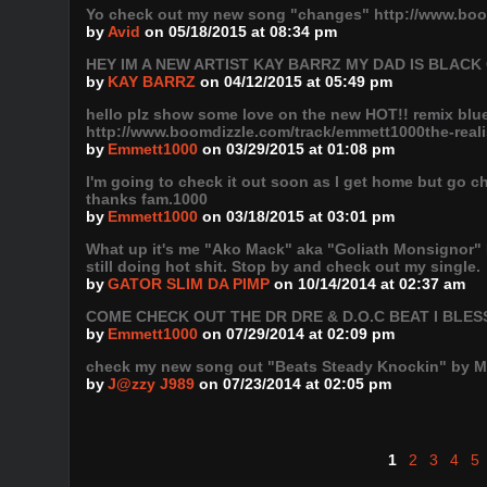
Yo check out my new song "changes" http://www.boo
by
Avid
on 05/18/2015 at 08:34 pm
HEY IM A NEW ARTIST KAY BARRZ MY DAD IS BLAC
by
KAY BARRZ
on 04/12/2015 at 05:49 pm
hello plz show some love on the new HOT!! remix blue 
http://www.boomdizzle.com/track/emmett1000the-realis
by
Emmett1000
on 03/29/2015 at 01:08 pm
I'm going to check it out soon as I get home but go c
thanks fam.1000
by
Emmett1000
on 03/18/2015 at 03:01 pm
What up it's me "Ako Mack" aka "Goliath Monsignor" I
still doing hot shit. Stop by and check out my single.
by
GATOR SLIM DA PIMP
on 10/14/2014 at 02:37 am
COME CHECK OUT THE DR DRE & D.O.C BEAT I BLES
by
Emmett1000
on 07/29/2014 at 02:09 pm
check my new song out "Beats Steady Knockin" by M
by
J@zzy J989
on 07/23/2014 at 02:05 pm
1
2
3
4
5