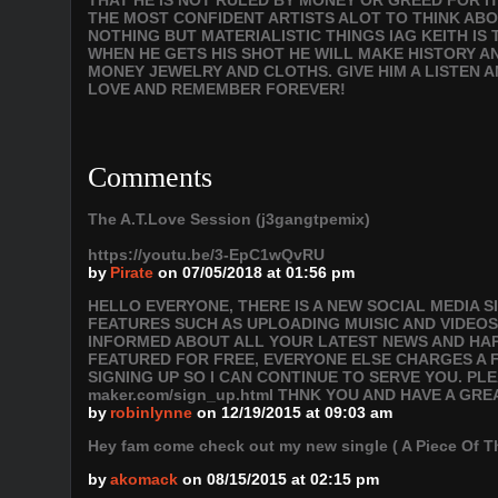
THAT HE IS NOT RULED BY MONEY OR GREED FOR IT 
THE MOST CONFIDENT ARTISTS ALOT TO THINK ABOU
NOTHING BUT MATERIALISTIC THINGS IAG KEITH IS
WHEN HE GETS HIS SHOT HE WILL MAKE HISTORY 
MONEY JEWELRY AND CLOTHS. GIVE HIM A LISTEN A
LOVE AND REMEMBER FOREVER!
Comments
The A.T.Love Session (j3gangtpemix)
https://youtu.be/3-EpC1wQvRU
by
Pirate
on 07/05/2018 at 01:56 pm
HELLO EVERYONE, THERE IS A NEW SOCIAL MEDIA 
FEATURES SUCH AS UPLOADING MUISIC AND VIDEOS
INFORMED ABOUT ALL YOUR LATEST NEWS AND HAPP
FEATURED FOR FREE, EVERYONE ELSE CHARGES A F
SIGNING UP SO I CAN CONTINUE TO SERVE YOU. PLEAS
maker.com/sign_up.html THNK YOU AND HAVE A GRE
by
robinlynne
on 12/19/2015 at 09:03 am
Hey fam come check out my new single ( A Piece Of 
by
akomack
on 08/15/2015 at 02:15 pm