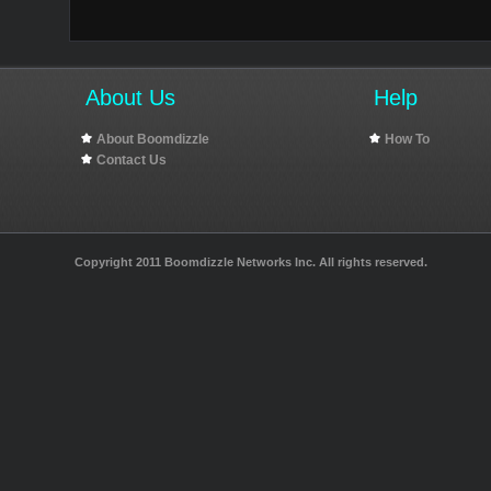
About Us
Help
About Boomdizzle
How To
Contact Us
Copyright 2011 Boomdizzle Networks Inc. All rights reserved.