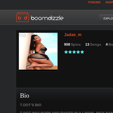
FORUMS
SHO
Jadae_m
908
Spins
13
Songs
4
Bo
Bio
T-DOT’S BIO