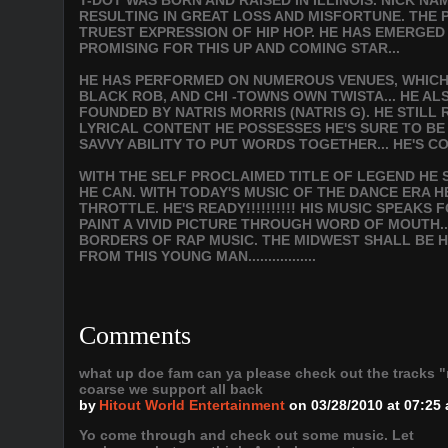
T-DOT WAS BORN AND RAISED IN ILLINOIS. NICK NA
RESULTING IN GREAT LOSS AND MISFORTUNE. THE PA
TRUEST EXPRESSION OF HIP HOP. HE HAS EMERGED
PROMISING FOR THIS UP AND COMING STAR...
HE HAS PERFORMED ON NUMEROUS VENUES, WHICH I
BLACK ROB, AND CHI -TOWNS OWN TWISTA... HE A
FOUNDED BY NATRIS MORRIS (NATRIS G). HE STILL
LYRICAL CONTENT HE POSSESSES HE'S SURE TO B
SAVVY ABILITY TO PUT WORDS TOGETHER... HE'S C
WITH THE SELF PROCLAIMED TITLE OF LEGEND HE S
HE CAN. WITH TODAY'S MUSIC OF THE DANCE ERA H
THROTTLE. HE'S READY!!!!!!!!!! HIS MUSIC SPEAK
PAINT A VIVID PICTURE THROUGH WORD OF MOUTH.
BORDERS OF RAP MUSIC. THE MIDWEST SHALL BE H
FROM THIS YOUNG MAN.................
Comments
what up doe fam can ya please check out the tracks "
coarse we support all back
by
Hitout World Entertainment
on 03/28/2010 at 07:25
Yo come through and check out some music. Let