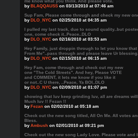
me know what you think. And please vote.
by
BLAQQAUSS
on 03/13/2010 at 07:46 am
Sup Fam, Please come through and check my new one "
by
DLO_NYC
on 02/25/2010 at 04:35 am
I pulled my last track, due to sound quality..but post
one, come check it..Peace..DLO
by
DLO_NYC
on 02/16/2010 at 03:53 am
Hey Family, just droppin through to let you know tha
From Me"..pass through and please leave Ur blessing
by
DLO_NYC
on 02/15/2010 at 06:15 am
Hey Fam, come through and check out my new
one "The Cold Streets". And hey, Please VOTE
and COMMENT, it lets me know if you like it
or not..C U there, ..Peace, Ya BOI..DLO
by
DLO_NYC
on 02/09/2010 at 01:07 pm
showing that luv keep grinding luv, all are dreams will
Much luv !! Fezan !!
by
Fezan
on 02/02/2010 at 05:18 am
Check out the new song titled, All On Me. All vote
Bless.
by
Ambush
on 02/01/2010 at 09:21 pm
Check out the new song Lady Love. Please vote and 