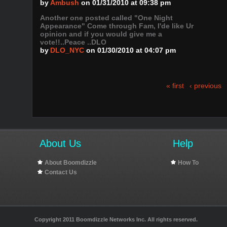
by
Ambush
on 01/31/2010 at 09:38 pm
Another one posted called "One Night
Appearance" Come through Fam, I'de like Ur
opinion and if you would give me a
vote!!..Peace ..DLO
by
DLO_NYC
on 01/30/2010 at 04:07 pm
« first
‹ previous
About Us
Help
About Boomdizzle
How To
Contact Us
Copyright 2011 Boomdizzle Networks Inc. All rights reserved.