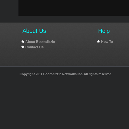
About Us
Help
About Boomdizzle
How To
Contact Us
Copyright 2011 Boomdizzle Networks Inc. All rights reserved.