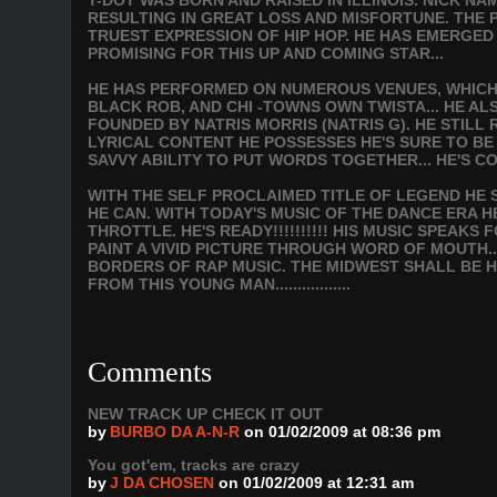
T-DOT WAS BORN AND RAISED IN ILLINOIS. NICK NA
RESULTING IN GREAT LOSS AND MISFORTUNE. THE PA
TRUEST EXPRESSION OF HIP HOP. HE HAS EMERGED
PROMISING FOR THIS UP AND COMING STAR...
HE HAS PERFORMED ON NUMEROUS VENUES, WHICH I
BLACK ROB, AND CHI -TOWNS OWN TWISTA... HE A
FOUNDED BY NATRIS MORRIS (NATRIS G). HE STILL
LYRICAL CONTENT HE POSSESSES HE'S SURE TO B
SAVVY ABILITY TO PUT WORDS TOGETHER... HE'S C
WITH THE SELF PROCLAIMED TITLE OF LEGEND HE S
HE CAN. WITH TODAY'S MUSIC OF THE DANCE ERA H
THROTTLE. HE'S READY!!!!!!!!!! HIS MUSIC SPEAK
PAINT A VIVID PICTURE THROUGH WORD OF MOUTH.
BORDERS OF RAP MUSIC. THE MIDWEST SHALL BE H
FROM THIS YOUNG MAN.................
Comments
NEW TRACK UP CHECK IT OUT
by
BURBO DA A-N-R
on 01/02/2009 at 08:36 pm
You got'em, tracks are crazy
by
J DA CHOSEN
on 01/02/2009 at 12:31 am