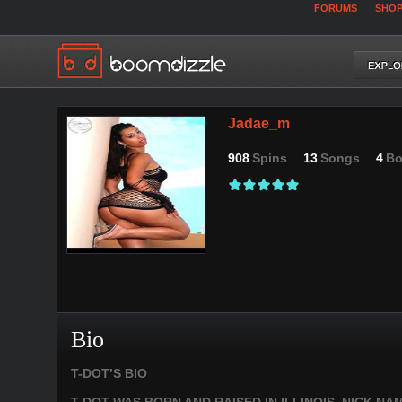
FORUMS
SHO
Jadae_m
908
Spins
13
Songs
4
Bo
Bio
T-DOT’S BIO