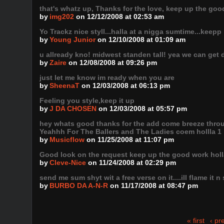
that's whatz up, Thanks for the love, keep up the goo
by
img202
on 12/12/2008 at 02:53 am
Yo Trackz nice styll...halla at a nigga sumtime...keepp 
by
Young Junior
on 12/10/2008 at 01:09 am
u allready kno! midwest standen tall! yea we can get d
by
Zaire
on 12/08/2008 at 09:26 pm
just let me know im ready when you are
by
SheenaT
on 12/03/2008 at 06:13 pm
Feeling you style,keep it up
by
J DA CHOSEN
on 12/03/2008 at 05:57 pm
hey whats good thanks for the add come breeze through
Yeahhh For The Ballers and The Ladies coem hollla 1
by
Musicflow
on 11/25/2008 at 11:07 pm
Good look on the request keep up the good work holl
by
Cleve-Nice
on 11/24/2008 at 02:29 pm
send me sum shyt wit a free verse on it....ill flame it n
by
BURBO DA A-N-R
on 11/17/2008 at 08:47 pm
« first
‹ pr