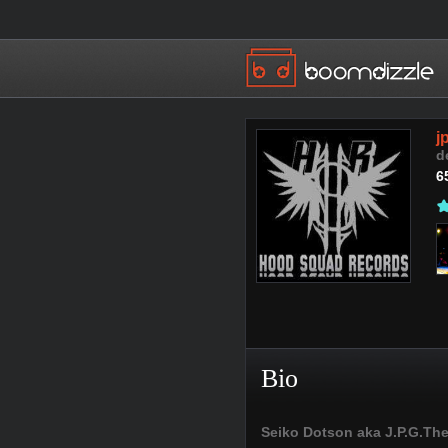
j
d
6
Bio
Seiko Dotson aka J.P.G.The