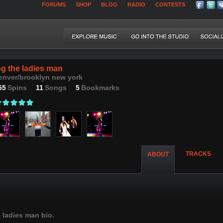
FORUMS
SHOP
BLOG
RADIO
CONTESTS
pg the ladies man
enver/brooklyn new york
55
Spins
11
Songs
5
Bookmarks
TRACKS
ABOUT
 ladies man bio.