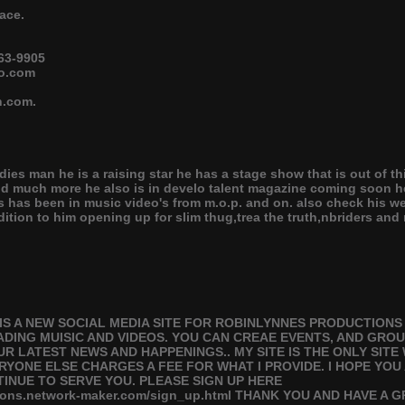
ace.
63-9905
oo.com
n.com.
dies man he is a raising star he has a stage show that is out of t
and much more he also is in develo talent magazine coming soon 
 has been in music video's from m.o.p. and on. also check his web
tion to him opening up for slim thug,trea the truth,nbriders an
IS A NEW SOCIAL MEDIA SITE FOR ROBINLYNNES PRODUCTION
DING MUISIC AND VIDEOS. YOU CAN CREAE EVENTS, AND GROU
R LATEST NEWS AND HAPPENINGS.. MY SITE IS THE ONLY SITE
RYONE ELSE CHARGES A FEE FOR WHAT I PROVIDE. I HOPE YOU
TINUE TO SERVE YOU. PLEASE SIGN UP HERE
ctions.network-maker.com/sign_up.html THANK YOU AND HAVE A 