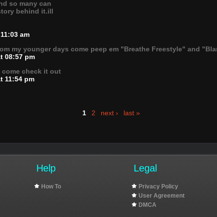
and so many can
ory behind it.ill
 11:03 am
rom my younger days come peep em "Breathe Freestyle" and "Bl
at 08:57 pm
" come check it out
at 11:54 pm
1
2
next ›
last »
Help
Legal
How To
Privacy Policy
User Agreement
DMCA