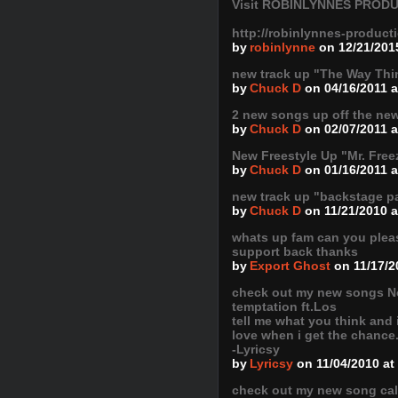
Visit ROBINLYNNES PRODU
http://robinlynnes-produc
by
robinlynne
on 12/21/201
new track up "The Way Thi
by
Chuck D
on 04/16/2011 
2 new songs up off the n
by
Chuck D
on 02/07/2011 
New Freestyle Up "Mr. Free
by
Chuck D
on 01/16/2011 a
new track up "backstage p
by
Chuck D
on 11/21/2010 
whats up fam can you pleas
support back thanks
by
Export Ghost
on 11/17/2
check out my new songs N
temptation ft.Los
tell me what you think and i
love when i get the chance
-Lyricsy
by
Lyricsy
on 11/04/2010 at
check out my new song cal