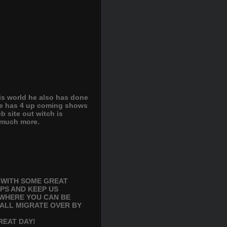
his world he also has done
he has 4 up coming shows
 site out witch is
d much more.
S WITH SOME GREAT
PS AND KEEP US
 WHERE YOU CAN BE
 ALL MIGRATE OVER BY
GREAT DAY!