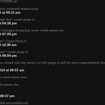
CTIONS at:
tions.network-maker.com
5 at 05:11 pm
ngs Are" come peep it
at 04:35 pm
ew mixtape dropping soon come peep em
at 07:28 pm
ze" Come Peep It
t 12:36 am
ass" come peep it
at 08:04 pm
e check out my music on the page it will be most appreciated and
010 at 09:57 am
o more tears and
ll return the
.
 08:37 pm
led unconditional