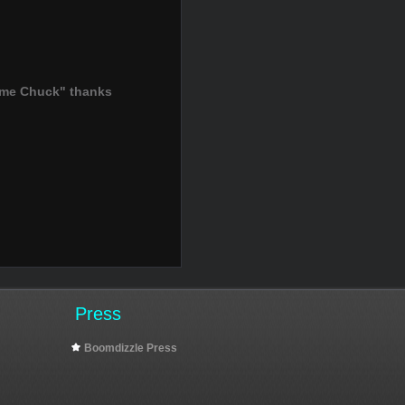
ame Chuck" thanks
Press
Boomdizzle Press