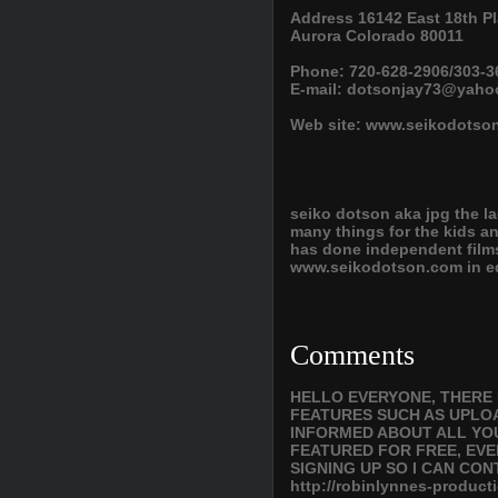
Address 16142 East 18th Pl
Aurora Colorado 80011
Phone: 720-628-2906/303-3
E-mail: dotsonjay73@yah
Web site: www.seikodotso
seiko dotson aka jpg the la
many things for the kids 
has done independent films
www.seikodotson.com in edi
Comments
HELLO EVERYONE, THERE 
FEATURES SUCH AS UPLOA
INFORMED ABOUT ALL YOU
FEATURED FOR FREE, EVE
SIGNING UP SO I CAN CON
http://robinlynnes-produ