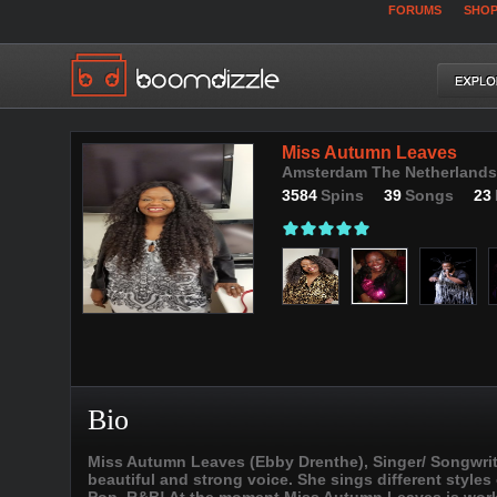
FORUMS
SHO
Miss Autumn Leaves
Amsterdam The Netherlands,
3584
Spins
39
Songs
23
Bio
Miss Autumn Leaves (Ebby Drenthe), Singer/ Songwrite
beautiful and strong voice. She sings different styles