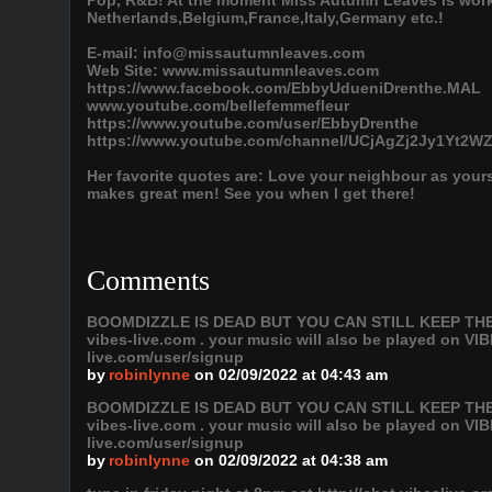
Pop, R&B! At the moment Miss Autumn Leaves is work
Netherlands,Belgium,France,Italy,Germany etc.!
E-mail: info@missautumnleaves.com
Web Site: www.missautumnleaves.com
https://www.facebook.com/EbbyUdueniDrenthe.MAL
www.youtube.com/bellefemmefleur
https://www.youtube.com/user/EbbyDrenthe
https://www.youtube.com/channel/UCjAgZj2Jy1Yt2
Her favorite quotes are: Love your neighbour as yoursel
makes great men! See you when I get there!
Comments
BOOMDIZZLE IS DEAD BUT YOU CAN STILL KEEP THE VI
vibes-live.com . your music will also be played on
live.com/user/signup
by
robinlynne
on 02/09/2022 at 04:43 am
BOOMDIZZLE IS DEAD BUT YOU CAN STILL KEEP THE VI
vibes-live.com . your music will also be played on
live.com/user/signup
by
robinlynne
on 02/09/2022 at 04:38 am