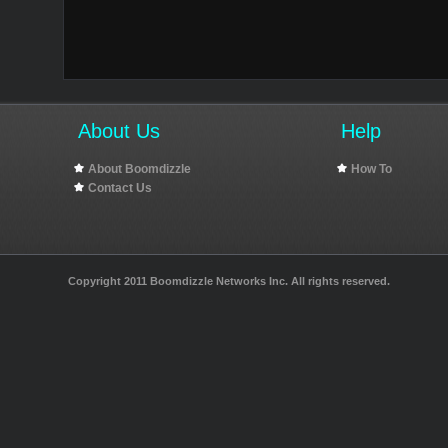
About Us
Help
About Boomdizzle
How To
Contact Us
Copyright 2011 Boomdizzle Networks Inc. All rights reserved.