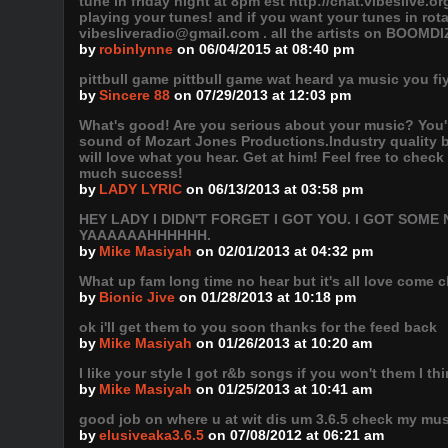
tune in friday night at 8pm est http://chat.vibeslive.o
playing your tunes! and if you want your tunes in ro
vibesliveradio@gmail.com . all the artists on BOOMDI
by
robinlynne
on 06/04/2015 at 08:40 pm
pittbull game pittbull game wat heard ya music you f
by
Sincere 88
on 07/29/2013 at 12:03 pm
What's good! Are you serious about your music? You're
sound of Mozart Jones Productions.Industry quality 
will love what you hear. Get at him! Feel free to chec
much success!
by
LADY LYRIC
on 06/13/2013 at 03:58 pm
HEY LADY I DIDN'T FORGET I GOT YOU. I GOT SO
YAAAAAAHHHHHH.
by
Mike Masiyah
on 02/01/2013 at 04:32 pm
What up fam long time no hear but it's all love come 
by
Bionic Jive
on 01/28/2013 at 10:18 pm
ok i'll get them to you soon thanks for the feed back
by
Mike Masiyah
on 01/26/2013 at 10:20 am
I like your style I got r&b songs if you won't them I think
by
Mike Masiyah
on 01/25/2013 at 10:41 am
good job on where u at wit dis um 3.6.5 check my mus
by
elusiveaka3.6.5
on 07/08/2012 at 06:21 am