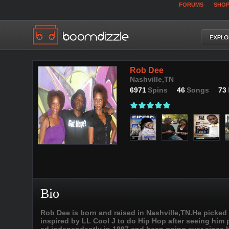
FORUMS
SHO
Rob Dee
Nashville,TN
6971
Spins
46
Songs
73
Bio
Rob Dee is born and raised in Nashville,TN.He picked
inspired by LL Cool J to do Hip Hop after seeing him pe