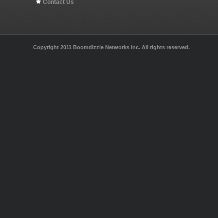
Contact Us
Copyright 2011 Boomdizzle Networks Inc. All rights reserved.