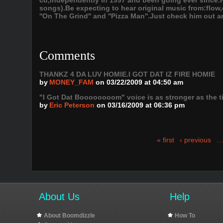
cd,independently in 1997 and been going ever since.
songs).Be expecting to hear original music from:flow,
''On The Grind'' and ''Pizza Man''.Just check him out an
Comments
THANKZ 4 DA LUV HOMIE.I GOT DAT IZ FIRE HOMIE
by
MONEY_FAM
on 03/22/2009 at 04:50 am
"I Got Dat Boooooooom" voice is as stronger as the t
by
Eric Peterson
on 03/16/2009 at 06:36 pm
« first
‹ previous
About Us
Help
About Boomdizzle
How To