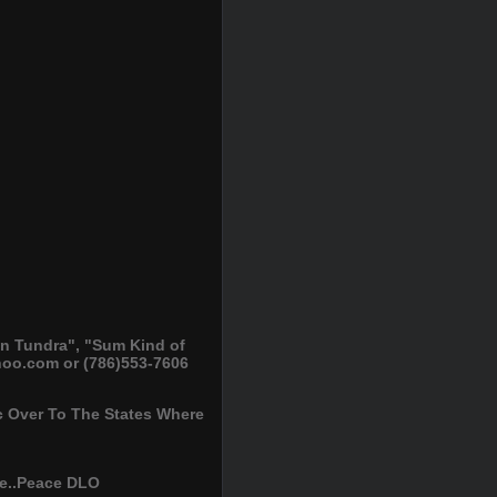
n Tundra", "Sum Kind of
oo.com or (786)553-7606
 Over To The States Where
re..Peace DLO