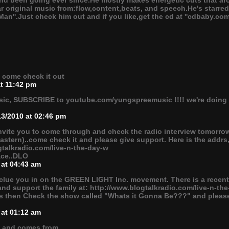
and been going ever since.He mostly makes energetic cuts that 
r original music from:flow,content,beats, and speech.He's starred
 Man''.Just check him out and if you like,get the cd at ''cdbaby.com/
" come check it out
at 11:42 pm
usic, SUBSCRIBE to youtube.com/yungspreemusic !!!! we're doing 
13/2010 at 02:46 pm
invite you to come through and check the radio interview tomorrow
 (Eastern)..come check it and please give support. Here is the addrs
gtalkradio.com/live-n-the-day-w
eace..DLO
 at 04:43 am
clue you in on the GREEN LIGHT Inc. movement. There is a recent r
 and support the family at: http://www.blogtalkradio.com/live-n-the
s then Check the show called "Whats it Gonna Be???" and pleas
 at 01:12 am
l and comes from