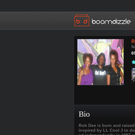
R
N
6
Bio
Rob Dee is born and raised
inspired by LL Cool J to do