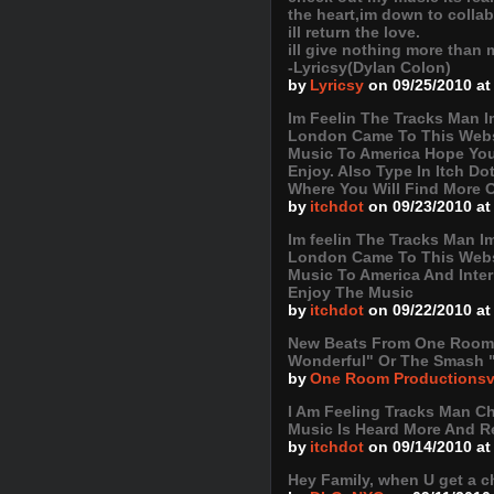
the heart,im down to colla
ill return the love.
ill give nothing more than m
-Lyricsy(Dylan Colon)
by
Lyricsy
on 09/25/2010 at
Im Feelin The Tracks Man 
London Came To This Webs
Music To America Hope Yo
Enjoy. Also Type In Itch D
Where You Will Find More 
by
itchdot
on 09/23/2010 at
Im feelin The Tracks Man 
London Came To This Webs
Music To America And Inte
Enjoy The Music
by
itchdot
on 09/22/2010 at
New Beats From One Room P
Wonderful" Or The Smash 
by
One Room Productions
I Am Feeling Tracks Man C
Music Is Heard More And R
by
itchdot
on 09/14/2010 at
Hey Family, when U get a c