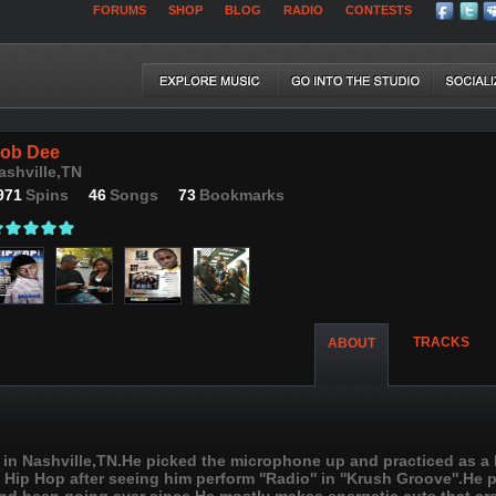
FORUMS
SHOP
BLOG
RADIO
CONTESTS
ob Dee
ashville,TN
971
Spins
46
Songs
73
Bookmarks
TRACKS
ABOUT
 in Nashville,TN.He picked the microphone up and practiced as a k
 Hip Hop after seeing him perform ''Radio'' in ''Krush Groove''.He 