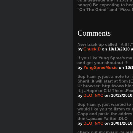
cd,independently in 1997 
songs).Be expecting to hea
''On The Grind'' and ''Pizza
Comments
New track up called "Kill It
by
Chuck D
on 10/13/2010 
If you like Yung Spree's m
and get your shoutout !!
by
YungSpreeMusic
on 10/
Sup Family, just a note to 
Sharif..It will start at 5pm
Ur browser: http://www.blo
it-j ..Hope to C U There..P
by
DLO_NYC
on 10/12/2010
Sup Family, just wanted to 
would like you to listen to
Copy and paste the addres
think..peace Ya Boi..DLO
by
DLO_NYC
on 10/01/2010
check out my music its rea