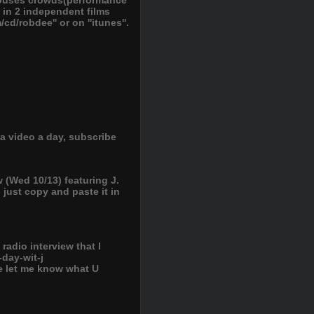
arouses crowds(performance
 in 2 independent films
cd/robdee'' or on ''itunes''.
a video a day, subscribe
 (Wed 10/13) featuring J.
, just copy and paste it in
adio interview that I
-day-wit-j
e let me know what U