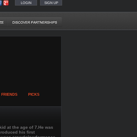
LOGIN
SIGN UP
FRIENDS
PICKS
id at the age of 7.He was
produced his first