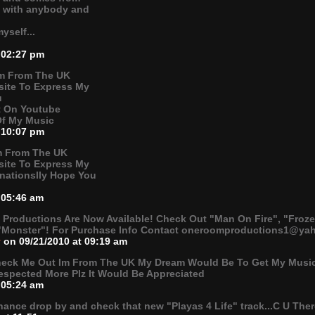
b with anybody and
yself...
 02:27 pm
Im From The UK
ite To Express My
u
ot On Youtube
Of My Music
 10:07 pm
Im From The UK
ite To Express My
rnationslly Hope You
 05:46 am
roductions Are Now Available! Check Out "Man On Fire", "Froze
"Monster"! For Purchase Info Contact oneroomproductions1@yah
v
on 09/21/2010 at 09:19 am
heck Me Out Im From The UK My Dream Would Be To Get My Music
espected More Plz It Would Be Appreciated
 05:24 am
hance drop by and check that new "Playas 4 Life" track...C U The