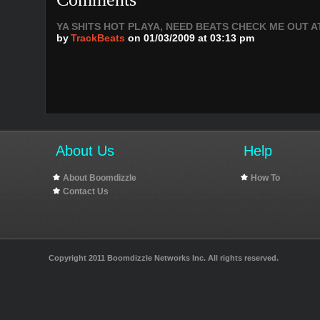
YA SHITS HOT PLAYA, NEED BEATS CHECK ME OUT AT: 
by
TrackBeats
on 01/03/2009 at 03:13 pm
About Us
Help
About Boomdizzle
How To
Contact Us
Copyright 2011 Boomdizzle Networks Inc. All rights reserved.