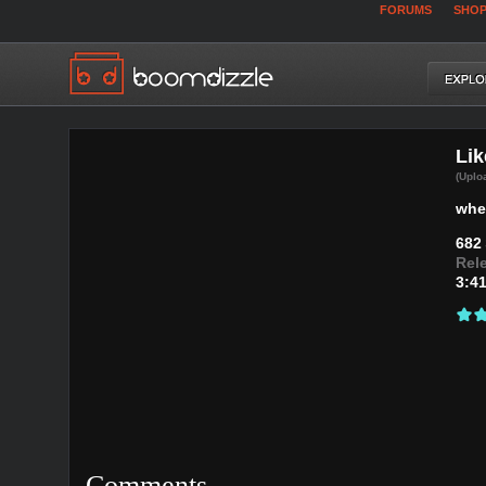
FORUMS
SHO
Lik
(Uplo
whe
682
Rel
3:4
Comments