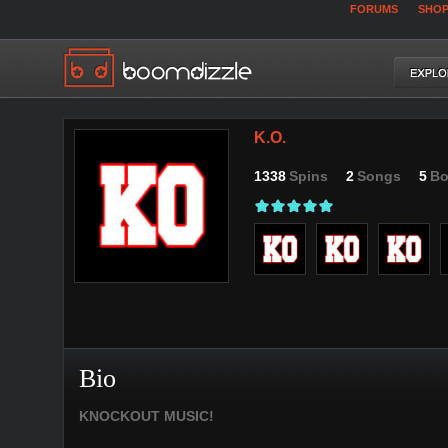
FORUMS
SHO
K.O.
1338
Spins
2
Songs
5
Bo
Bio
KNOCKOUT MUSIC!