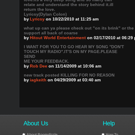
relate and understand the story behind it.ill
return the love.
Lyricsy(Dylan Colon)
by
Lyricsy
on 10/22/2010 at 11:25 am
what up can ya please check out "on its brink" or the
support all back of coarse
by
Hitout World Entertainment
on 02/17/2010 at 06:29
I WANT FOR YOU TO GO HEAR MY SONG ''DON'T
TOUCH MY RADIO''.IT'S ON MY PAGE.PLEASE
SEND
ME YOUR FEEDBACK.
by
Rob Dee
on 11/14/2009 at 10:06 am
new track posted KILLING FOR NO REASON
by
iagkeith
on 04/29/2009 at 03:40 am
About Us
Help
About Boomdizzle
How To