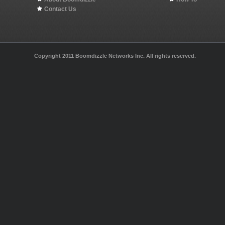
Contact Us
Copyright 2011 Boomdizzle Networks Inc. All rights reserved.