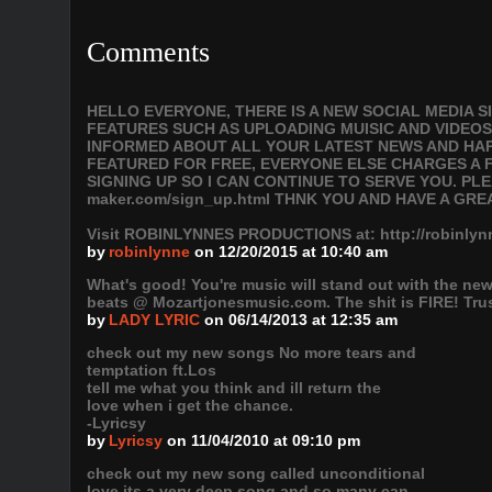
Comments
HELLO EVERYONE, THERE IS A NEW SOCIAL MEDIA 
FEATURES SUCH AS UPLOADING MUISIC AND VIDEOS
INFORMED ABOUT ALL YOUR LATEST NEWS AND HAPP
FEATURED FOR FREE, EVERYONE ELSE CHARGES A F
SIGNING UP SO I CAN CONTINUE TO SERVE YOU. PLEAS
maker.com/sign_up.html THNK YOU AND HAVE A GRE
Visit ROBINLYNNES PRODUCTIONS at: http://robinl
by
robinlynne
on 12/20/2015 at 10:40 am
What's good! You're music will stand out with the new
beats @ Mozartjonesmusic.com. The shit is FIRE! Trust
by
LADY LYRIC
on 06/14/2013 at 12:35 am
check out my new songs No more tears and
temptation ft.Los
tell me what you think and ill return the
love when i get the chance.
-Lyricsy
by
Lyricsy
on 11/04/2010 at 09:10 pm
check out my new song called unconditional
love.its a very deep song and so many can