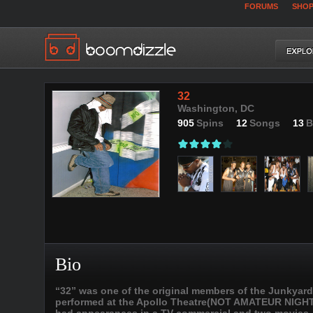
FORUMS
SHO
32
Washington, DC
905
Spins
12
Songs
13
B
Bio
“32” was one of the original members of the Junkyard 
performed at the Apollo Theatre(NOT AMATEUR NIGHT) 