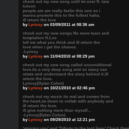
check out my new song until im over ft. tara
tutson
people are are really feelin this one so i
wanna promote this to the fullest haha.
ill return the love
by
Lyricsy
on 03/09/2011 at 08:36 am
check out my new songs No more tears and
temptation ft.Los
tell me what you think and ill return the
love when i get the chance.
-Lyricsy
by
Lyricsy
on 11/04/2010 at 08:29 pm
check out my new song called unconditional
love.its a very deep song and so many can
relate and understand the story behind it.ill
return the love.
Lyricsy(Dylan Colon)
by
Lyricsy
on 10/21/2010 at 02:46 pm
check out my music its real and comes from
the heart,im down to collab with anybody and
ill return the love.
ill give nothing more than myself...
-Lyricsy(Dylan Colon)
by
Lyricsy
on 09/29/2010 at 12:21 pm
'missing you' and 'Tribute to the lost lives' Check th