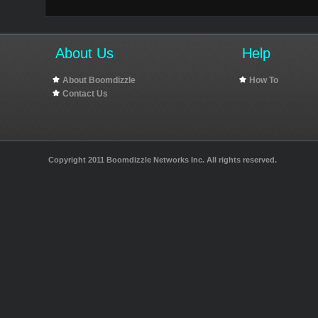
About Us
Help
About Boomdizzle
How To
Contact Us
Copyright 2011 Boomdizzle Networks Inc. All rights reserved.