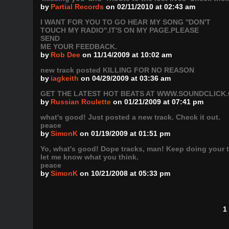
by
Partial Records
on 02/11/2010 at 02:43 am
I WANT FOR YOU TO GO HEAR MY SONG ''DON'T
TOUCH MY RADIO''.IT'S ON MY PAGE.PLEASE
SEND
ME YOUR FEEDBACK.
by
Rob Dee
on 11/14/2009 at 10:02 am
new track posted KILLING FOR NO REASON
by
iagkeith
on 04/29/2009 at 03:36 am
GET THE LATEST HOT BEATS AT WWW.SOUNDCLICK
by
Russian Roulette
on 01/21/2009 at 07:41 pm
what's good! Just posted a new track. Check it out.
peace
by
SimonK
on 01/19/2009 at 01:51 pm
Yo, what's good! Dope tracks, man! Keep doing your t
let me know what you think.
peace
by
SimonK
on 10/21/2008 at 05:33 pm
1