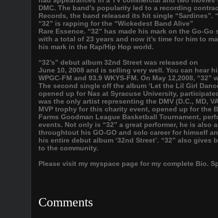
had appearances in a TV commercial and two movies -
DMC. The band’s popularity led to a recording contr
Records, the band released its hit single “Sardines”
“32” is rapping for the “Wickedest Band Alive”
Rare Essence. “32” has made his mark on the Go-Go 
with a total of 23 years and now it’s time for him to m
his mark in the Rap/Hip Hop world.
“32’s” debut album 32nd Street was released on
June 10, 2008 and is selling very well. You can hear h
WPGC-FM and 93.9 WKYS-FM. On May 12,2008, “32” w
The second single off the album ‘Let the Lil Girl Dan
opened up for Nas at Syracuse University, participate
was the only artist representing the DMV (D.C., MD, VA
MVP trophy for this charity event, opened up for the B
Farms Goodman League Basketball Tournament, perfor
events. Not only is “32” a great performer, he is also
throughtout his GO-GO and solo career for himself and
his entire debut album ‘32nd Street’. “32” also gives 
to the community.
Please visit my myspace page for my complete Bio. Spa
Comments