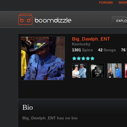
FORUMS
SHO
Big_Dawlph_ENT
Kentucky
1301
Spins
42
Songs
76
Bio
Big_Dawlph_ENT has no bio