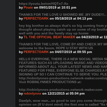
https://youtu.be/xmYlQTn7-Xo
by
Pirate
on 09/01/2019 at 10:01 pm
THANKS FOR THE LOVE U SHOWED ME ,MY DUDE!!!.. 
by
PERFECTDARK
on 05/18/2019 at 04:13 pm
hey big brother as always that's so big coming from yo
thought about playing catch up on some of my brother'
well with you and the family stay up homie
by
TL THE OFFICIAL BEAT MAKER
on 04/23/2019 at 1
THANKS FOR THE LOVE, COME BY AND CHECK MY MU
welcome to the boom. HOPE U STAY WITH US
by
PERFECTDARK
on 04/07/2019 at 09:55 pm
HELLO EVERYONE, THERE IS A NEW SOCIAL MEDIA 
FEATURES SUCH AS UPLOADING MUISIC AND VIDEOS
INFORMED ABOUT ALL YOUR LATEST NEWS AND HAPP
FEATURED FOR FREE, EVERYONE ELSE CHARGES A F
SIGNING UP SO I CAN CONTINUE TO SERVE YOU. PL
http://robinlynnes-productions.network-maker.com
Visit ROBINLYNNES PRODUCTIONS at:
http://robinlynnes-productions.network-maker.com
by
robinlynne
on 12/21/2015 at 05:04 pm
Dawlph, wow man,..so good to see you come through a
opinion on (If U dont mind) the first one is called "It