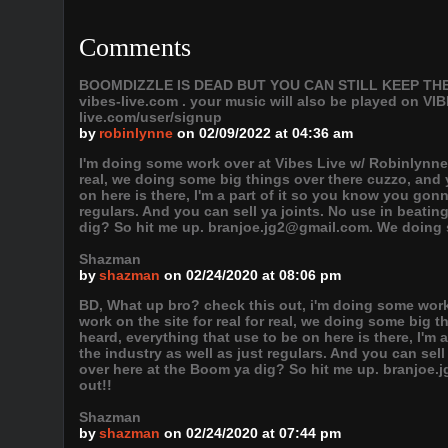
Comments
BOOMDIZZLE IS DEAD BUT YOU CAN STILL KEEP THE VI
vibes-live.com . your music will also be played on
live.com/user/signup
by
robinlynne
on 02/09/2022 at 04:36 am
I'm doing some work over at Vibes Live w/ Robinlynne,
real, we doing some big things over there cuzzo, and 
on here is there, I'm a part of it so you know you gonn
regulars. And you can sell ya joints. No use in beati
dig? So hit me up. branjoe.jg2@gmail.com. We doing s
Shazman
by
shazman
on 02/24/2020 at 08:06 pm
BD, What up bro? check this out, i'm doing some wor
work on the site for real for real, we doing some big 
heard, everything that use to be on here is there, I'm
the industry as well as just regulars. And you can sel
over here at the Boom ya dig? So hit me up. branjoe
out!!
Shazman
by
shazman
on 02/24/2020 at 07:44 pm