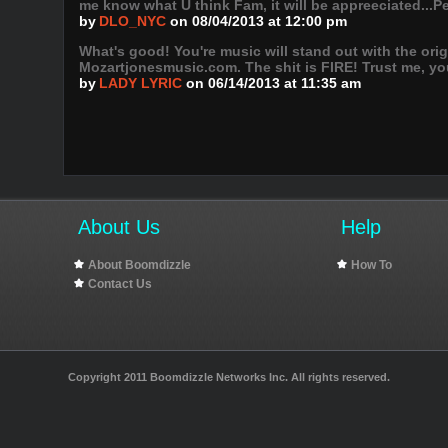
me know what U think Fam, it will be appreeciated...P
by
DLO_NYC
on 08/04/2013 at 12:00 pm
What's good! You're music will stand out with the or
Mozartjonesmusic.com. The shit is FIRE! Trust me, you
by
LADY LYRIC
on 06/14/2013 at 11:35 am
About Us
Help
About Boomdizzle
How To
Contact Us
Copyright 2011 Boomdizzle Networks Inc. All rights reserved.