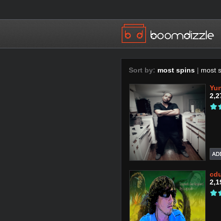
Sort by:
most spins
|
most 
Yu
2,2
cd
2,1