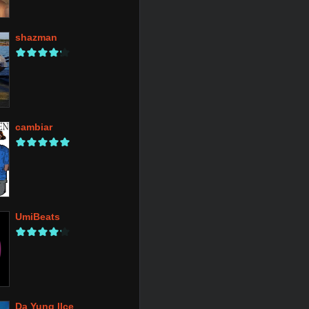
shazman
cambiar
UmiBeats
Da Yung IIce