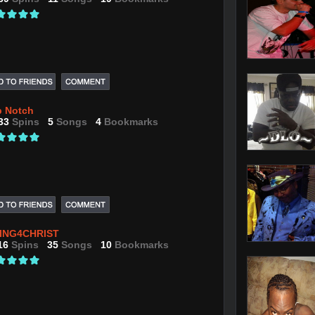
p Notch
33
Spins
5
Songs
4
Bookmarks
VING4CHRIST
16
Spins
35
Songs
10
Bookmarks