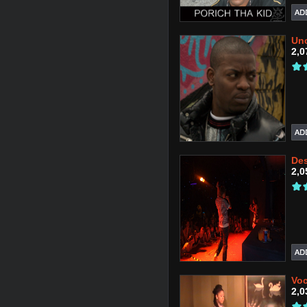
Un
2,0
Des
2,0
Voc
2,0