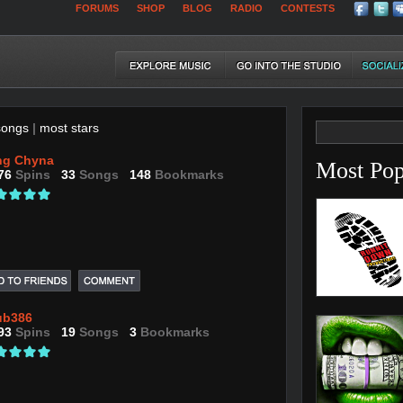
FORUMS
SHOP
BLOG
RADIO
CONTESTS
songs
|
most stars
ng Chyna
Most Pop
76
Spins
33
Songs
148
Bookmarks
ub386
93
Spins
19
Songs
3
Bookmarks