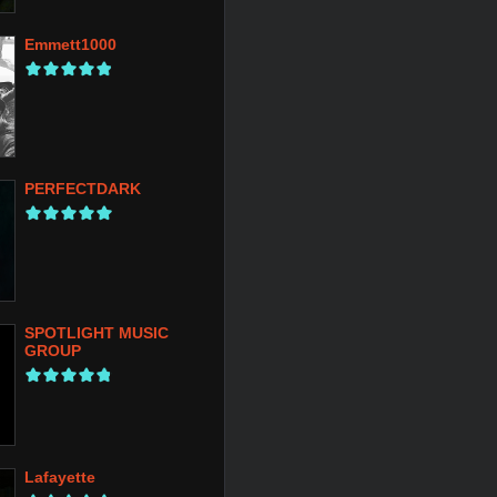
Emmett1000
PERFECTDARK
SPOTLIGHT MUSIC
GROUP
Lafayette