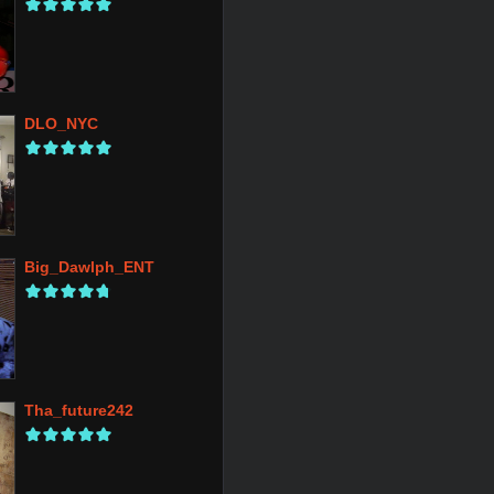
DLO_NYC
Big_Dawlph_ENT
Tha_future242