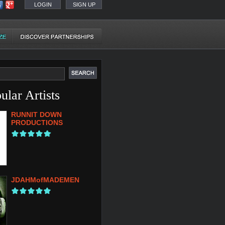
LOGIN
SIGN UP
ular Artists
RUNNIT DOWN
PRODUCTIONS
JDAHMofMADEMEN