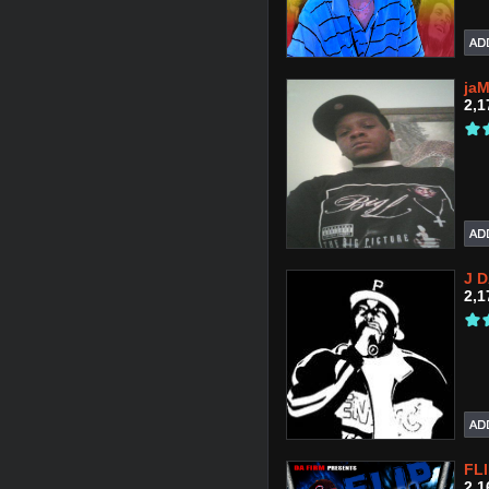
ja
2,1
J 
2,1
FL
2,1