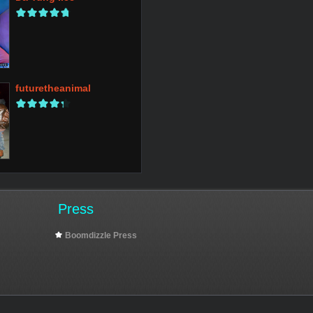
futuretheanimal
Press
Boomdizzle Press