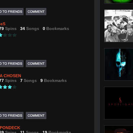
MeS
79
Spins
34
Songs
0
Bookmarks
DA CHOSEN
77
Spins
7
Songs
9
Bookmarks
IPONDECK
69
Spins
11
Songs
19
Bookmarks