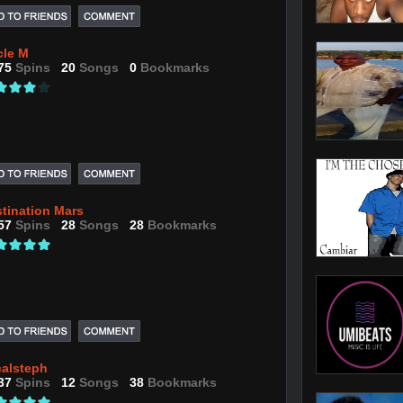
cle M
75
Spins
20
Songs
0
Bookmarks
tination Mars
57
Spins
28
Songs
28
Bookmarks
alsteph
37
Spins
12
Songs
38
Bookmarks