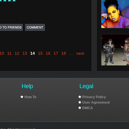
10
11
12
13
14
15
16
17
18
…
next
Help
Legal
How To
Privacy Policy
User Agreement
DMCA