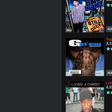
To
2,1
LI
2,1