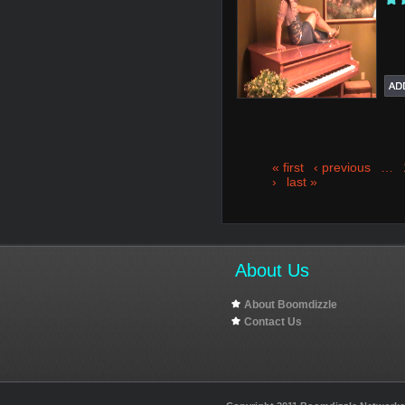
« first
‹ previous
…
›
last »
About Us
About Boomdizzle
Contact Us