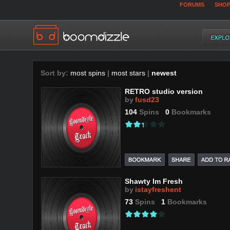
FORUMS
SHO
Sort by:
most spins
|
most stars
|
newest
RETRO studio version
by
fusd23
104
Spins
0
Bookmarks
Shawty Im Fresh
by
istayfreshent
73
Spins
1
Bookmarks