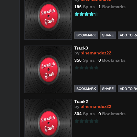
196
Spins
1
Bookmarks
Track3
by
plhernandez22
350
Spins
0
Bookmarks
Track2
by
plhernandez22
304
Spins
0
Bookmarks