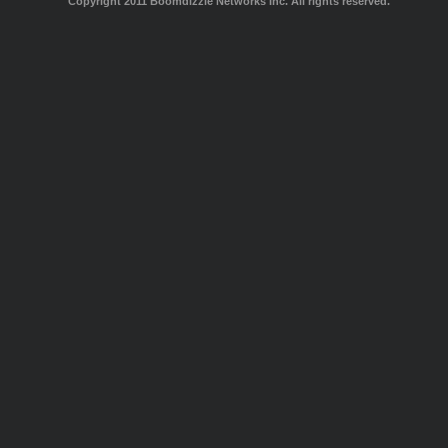
Copyright 2011 Boomdizzle Networks Inc. All rights reserved.