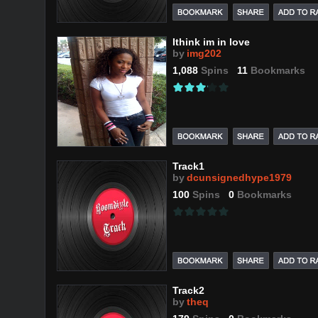
Ithink im in love
by
img202
1,088
Spins
11
Bookmarks
Track1
by
dcunsignedhype1979
100
Spins
0
Bookmarks
Track2
by
theq