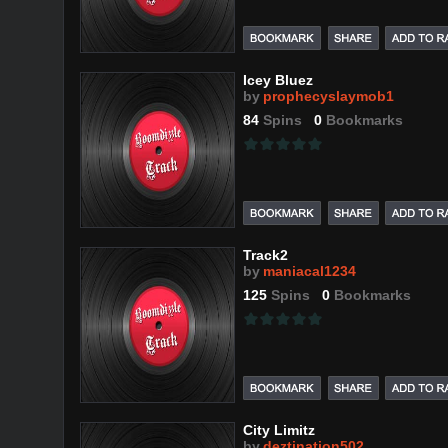
Icey Bluez
by
prophecyslaymob1
84
Spins
0
Bookmarks
Track2
by
maniacal1234
125
Spins
0
Bookmarks
City Limitz
by
deztination502