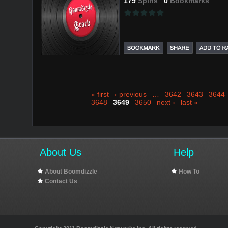
179
Spins
0
Bookmarks
« first
‹ previous
…
3642
3643
3644
3648
3649
3650
next ›
last »
About Us
Help
About Boomdizzle
How To
Contact Us