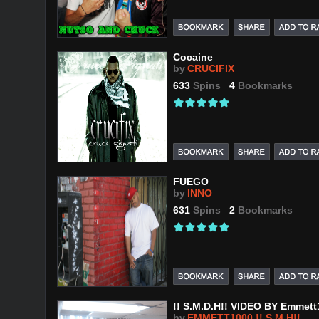
Cocaine
by
CRUCIFIX
633
Spins
4
Bookmarks
FUEGO
by
INNO
631
Spins
2
Bookmarks
!! S.M.D.H!! VIDEO BY Emmett
by
EMMETT1000 !! S.M.H!!