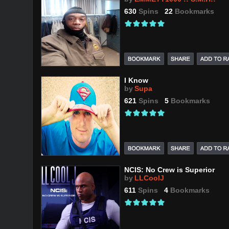
630
Spins
22
Bookmarks
I Know
by
Supa
621
Spins
5
Bookmarks
NCIS: No Crew is Superior
by
LLCoolJ
611
Spins
4
Bookmarks