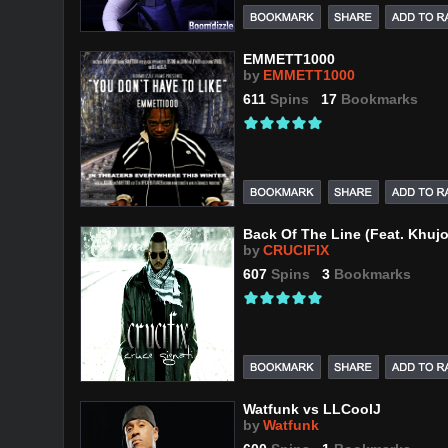
EMMETT1000
by
EMMETT1000
611
Spins
17
Bookmarks
Back Of The Line (Feat. Khujo
by
CRUCIFIX
607
Spins
3
Bookmarks
Watfunk vs LLCoolJ
by
Watfunk