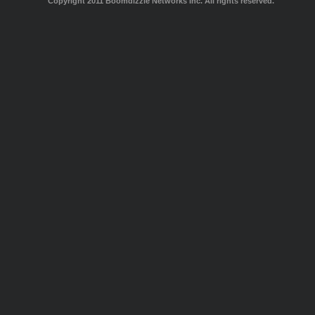
Copyright 2011 Boomdizzle Networks Inc. All rights reserved.