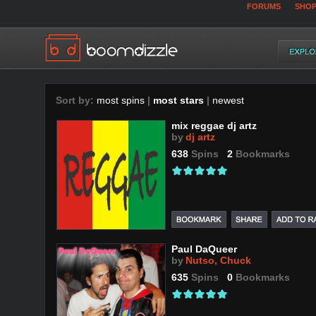
FORUMS
SHO
Sort by:
most spins
|
most stars
|
newest
mix reggae dj artz
by
dj artz
638
Spins
2
Bookmarks
Paul DaQueer
by
Nutso, Chuck
635
Spins
0
Bookmarks