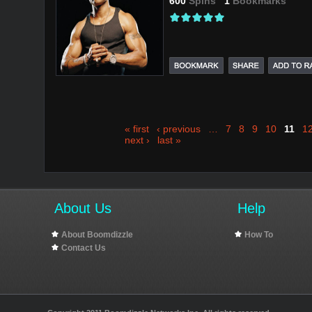
600
Spins
1
Bookmarks
« first
‹ previous
…
7
8
9
10
11
1
next ›
last »
About Us
Help
About Boomdizzle
How To
Contact Us